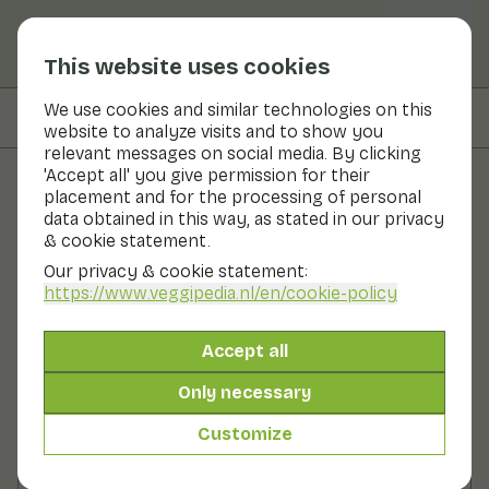
This website uses cookies
We use cookies and similar technologies on this
On this page
Preparation
website to analyze visits and to show you
relevant messages on social media. By clicking
'Accept all' you give permission for their
placement and for the processing of personal
Recipes
data obtained in this way, as stated in our privacy
& cookie statement.
Pointed cabbage salad with
Our privacy & cookie statement:
balsamic dressing
https://www.veggipedia.nl
/en/cookie-policy
Main course
2 persons
20 - 30 min
Accept all
Only necessary
With seasonal products
200gr vegetables p.p.
Customize