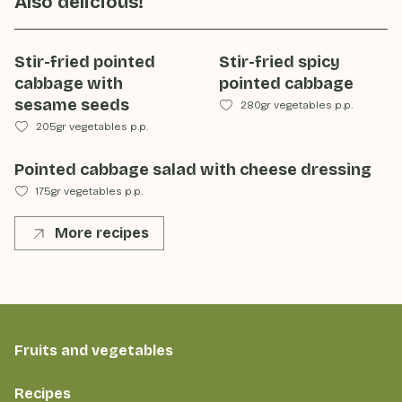
Also delicious!
Stir-fried pointed
Stir-fried spicy
cabbage with
pointed cabbage
sesame seeds
280gr vegetables p.p.
205gr vegetables p.p.
Pointed cabbage salad with cheese dressing
175gr vegetables p.p.
More recipes
Fruits and vegetables
Recipes