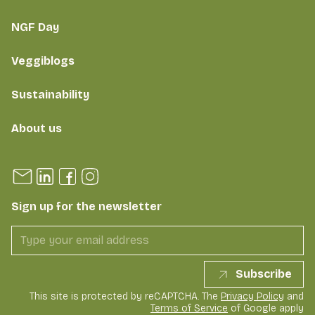
NGF Day
Veggiblogs
Sustainability
About us
Sign up for the newsletter
Subscribe
This site is protected by reCAPTCHA. The
Privacy Policy
and
Terms of Service
of Google apply