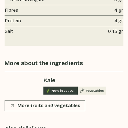
Fibres
4 gr
Protein
4 gr
Salt
0.43 gr
More about the ingredients
Kale
Now in season
Vegetables
More fruits and vegetables