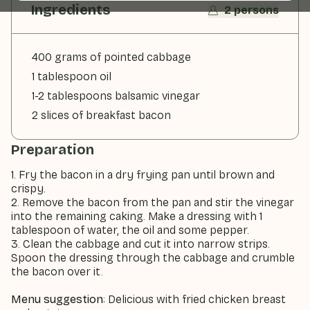
Ingredients
2 persons
400 grams of pointed cabbage
1 tablespoon oil
1-2 tablespoons balsamic vinegar
2 slices of breakfast bacon
Preparation
1. Fry the bacon in a dry frying pan until brown and
crispy.
2. Remove the bacon from the pan and stir the vinegar
into the remaining caking. Make a dressing with 1
tablespoon of water, the oil and some pepper.
3. Clean the cabbage and cut it into narrow strips.
Spoon the dressing through the cabbage and crumble
the bacon over it.
Menu suggestion
: Delicious with fried chicken breast