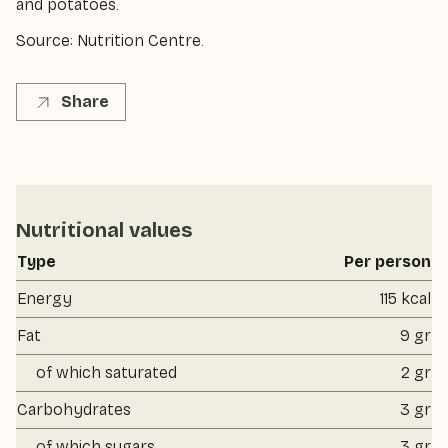
and potatoes.
Source: Nutrition Centre.
Share
Nutritional values
Type
Per person
Energy
115 kcal
Fat
9 gr
of which saturated
2 gr
Carbohydrates
3 gr
of which sugars
3 gr