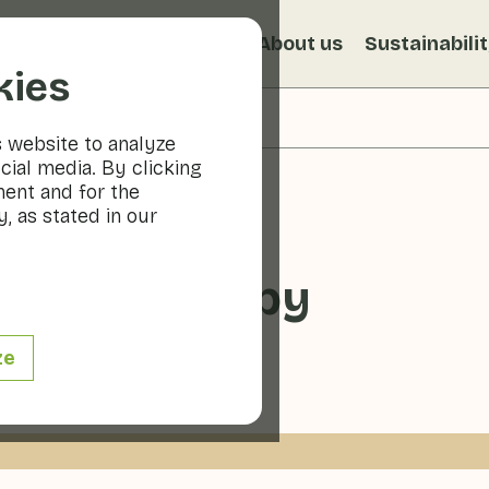
s
Recipes
Veggiblogs
About us
Sustainabili
kies
s website to analyze
cial media. By clicking
ment and for the
, as stated in our
 slush puppy
ze
ge
0 - 10 min