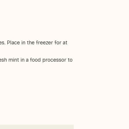
. Place in the freezer for at
sh mint in a food processor to