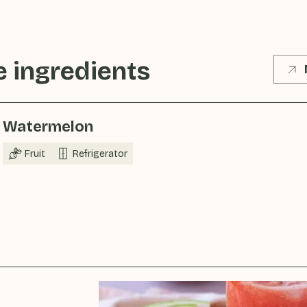
 ingredients
Watermelon
Fruit
Refrigerator