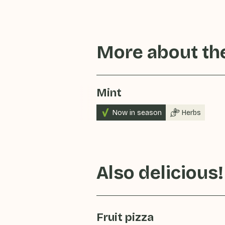
More about the
Mint
Now in season
Herbs
Also delicious!
Fruit pizza