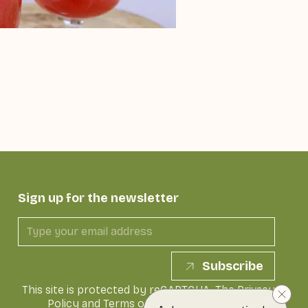
Sign up for the newsletter
Subscribe
This site is protected by reCAPTCHA. The
Privacy
Policy
and
Terms of Service
of Google apply