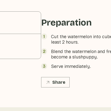
Preparation
Cut the watermelon into cubes
least 2 hours.
Blend the watermelon and fre
become a slushpuppy.
Serve immediately.
Share