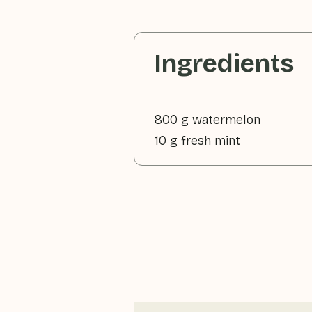
Ingredients
800 g watermelon
10 g fresh mint