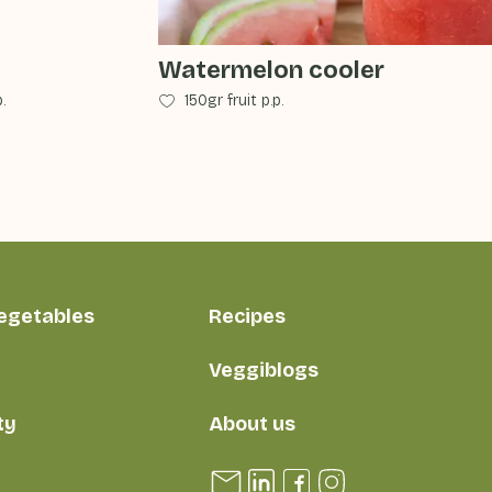
Watermelon cooler
.
150gr fruit p.p.
vegetables
Recipes
Veggiblogs
ty
About us