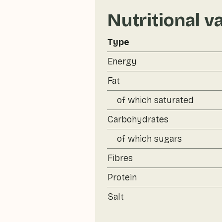
Nutritional v
Type
Energy
Fat
of which saturated
Carbohydrates
of which sugars
Fibres
Protein
Salt