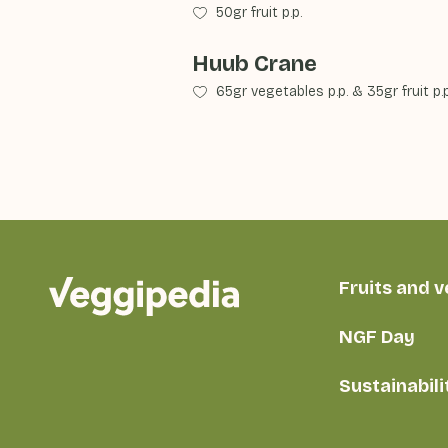
50gr fruit p.p.
Huub Crane
65gr vegetables p.p.
&
35gr fruit p.p
Fruits and 
NGF Day
Sustainabili