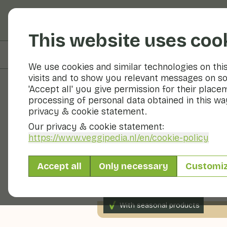
Fruits and vegetable
This website uses coo
On this page
Nutritional values
We use cookies and similar technologies on thi
visits and to show you relevant messages on so
'Accept all' you give permission for their place
processing of personal data obtained in this way
Recipes
privacy & cookie statement.
Our privacy & cookie statement:
Watermelon
https://www.veggipedia.nl
/en/cookie-policy
Accept all
Only necessary
Customi
Snack
Dessert
Bevera
With seasonal products
200gr fruit p.p.