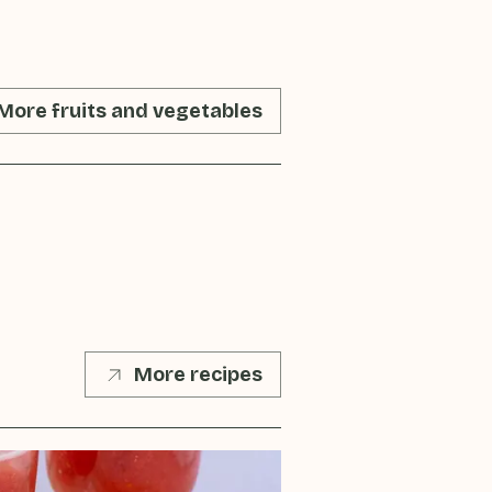
More fruits and vegetables
More recipes