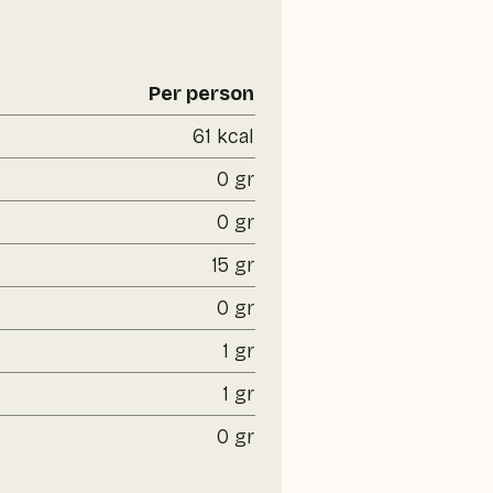
Per person
61 kcal
0 gr
0 gr
15 gr
0 gr
1 gr
1 gr
0 gr