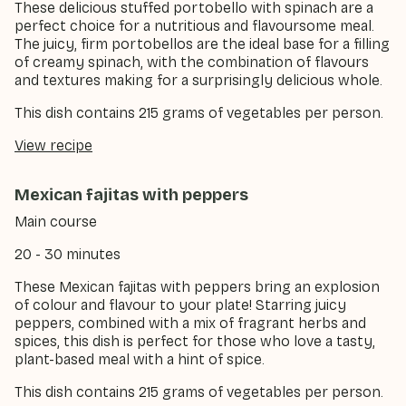
These delicious stuffed portobello with spinach are a
perfect choice for a nutritious and flavoursome meal.
The juicy, firm portobellos are the ideal base for a filling
of creamy spinach, with the combination of flavours
and textures making for a surprisingly delicious whole.
This dish contains 215 grams of vegetables per person.
View recipe
Mexican fajitas with peppers
Main course
20 - 30 minutes
These Mexican fajitas with peppers bring an explosion
of colour and flavour to your plate! Starring juicy
peppers, combined with a mix of fragrant herbs and
spices, this dish is perfect for those who love a tasty,
plant-based meal with a hint of spice.
This dish contains 215 grams of vegetables per person.