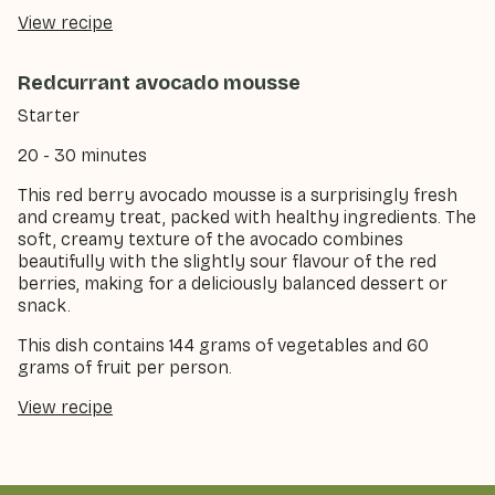
View recipe
Redcurrant avocado mousse
Starter
20 - 30 minutes
This red berry avocado mousse is a surprisingly fresh
and creamy treat, packed with healthy ingredients. The
soft, creamy texture of the avocado combines
beautifully with the slightly sour flavour of the red
berries, making for a deliciously balanced dessert or
snack.
This dish contains 144 grams of vegetables and 60
grams of fruit per person.
View recipe