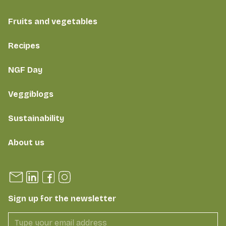
Fruits and vegetables
Recipes
NGF Day
Veggiblogs
Sustainability
About us
Sign up for the newsletter