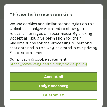
This website uses cookies
We use cookies and similar technologies on this
website to analyze visits and to show you
Veggiblogs
relevant messages on social media. By clicking
'Accept all' you give permission for their
Colourful dishes to celebrate
placement and for the processing of personal
spring
data obtained in this way, as stated in our privacy
& cookie statement.
20 March 2025
Our privacy & cookie statement:
https://www.veggipedia.nl
/en/cookie-policy
Spring not only brings nature to life, but also our
plates! With the arrival of this colourful season, an
abundance of fresh fruits and vegetables can be found.
Accept all
It is the ideal time to enjoy light, tasty and healthy
Only necessary
dishes. From crunchy radishes to sweet strawberries.
In this blog, you will discover how to celebrate spring
Customize
with colourful dishes packed with fruits and vegetables.