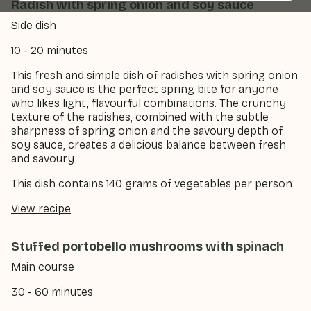
Radish with spring onion and soy sauce
Side dish
10 - 20 minutes
This fresh and simple dish of radishes with spring onion
and soy sauce is the perfect spring bite for anyone
who likes light, flavourful combinations. The crunchy
texture of the radishes, combined with the subtle
sharpness of spring onion and the savoury depth of
soy sauce, creates a delicious balance between fresh
and savoury.
This dish contains 140 grams of vegetables per person.
View recipe
Stuffed portobello mushrooms with spinach
Main course
30 - 60 minutes