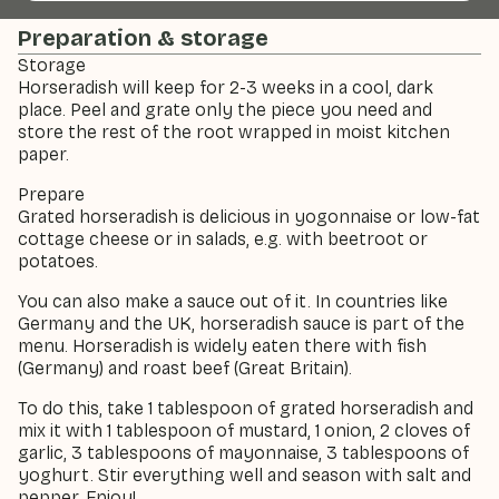
Preparation & storage
Storage
Horseradish will keep for 2-3 weeks in a cool, dark
place. Peel and grate only the piece you need and
store the rest of the root wrapped in moist kitchen
paper.
Prepare
Grated horseradish is delicious in yogonnaise or low-fat
cottage cheese or in salads, e.g. with beetroot or
potatoes.
You can also make a sauce out of it. In countries like
Germany and the UK, horseradish sauce is part of the
menu. Horseradish is widely eaten there with fish
(Germany) and roast beef (Great Britain).
To do this, take 1 tablespoon of grated horseradish and
mix it with 1 tablespoon of mustard, 1 onion, 2 cloves of
garlic, 3 tablespoons of mayonnaise, 3 tablespoons of
yoghurt. Stir everything well and season with salt and
pepper. Enjoy!