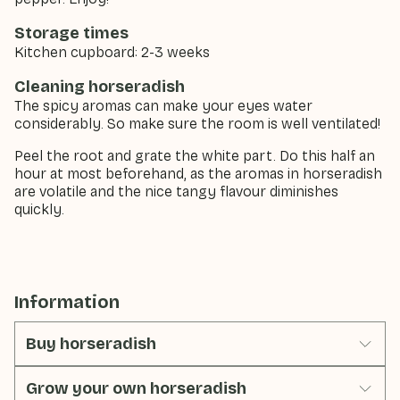
Storage times
Kitchen cupboard: 2-3 weeks
Cleaning horseradish
The spicy aromas can make your eyes water
considerably. So make sure the room is well ventilated!
Peel the root and grate the white part. Do this half an
hour at most beforehand, as the aromas in horseradish
are volatile and the nice tangy flavour diminishes
quickly.
Information
Buy horseradish
Grow your own horseradish