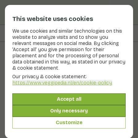
This website uses cookies
We use cookies and similar technologies on this
On this page
Preparation & storage
website to analyze visits and to show you
relevant messages on social media. By clicking
'Accept all' you give permission for their
placement and for the processing of personal
Fruits and vegetables
data obtained in this way, as stated in our privacy
& cookie statement.
Horseradish
Our privacy & cookie statement:
https://www.veggipedia.nl
/en/cookie-policy
Vegetables
Cool & dark
Horseradish is the white root of the horseradish: a
Accept all
plant with white flowers that grows wild but is also
used as a garden plant. The taste of horseradish is
Only necessary
similar to mustard or radish: nice and spicy! It can be
bought grated in jars. Horseradish is rich in vitamin C.
Customize