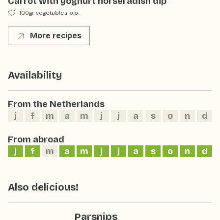
Carrot with yoghurt horseradish dip
100gr vegetables p.p.
More recipes
Availability
From the Netherlands
j
f
m
a
m
j
j
a
s
o
n
d
From abroad
j
f
m
a
m
j
j
a
s
o
n
d
Also delicious!
Parsnips