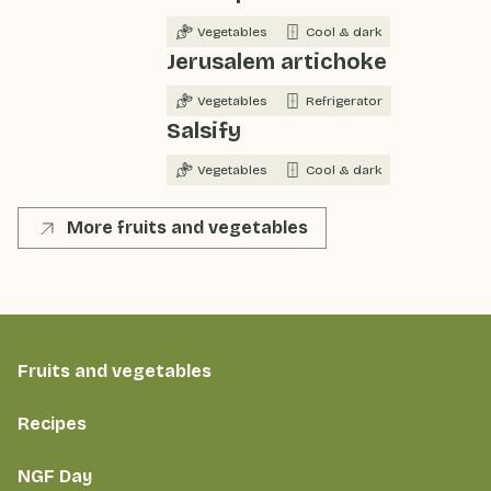
Vegetables
Cool & dark
Jerusalem artichoke
Vegetables
Refrigerator
Salsify
Vegetables
Cool & dark
More fruits and vegetables
Fruits and vegetables
Recipes
NGF Day