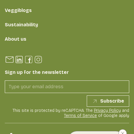
Veggiblogs
Sustainability
About us
Sign up for the newsletter
Subscribe
This site is protected by reCAPTCHA. The
Privacy Policy
and
Terms of Service
of Google apply