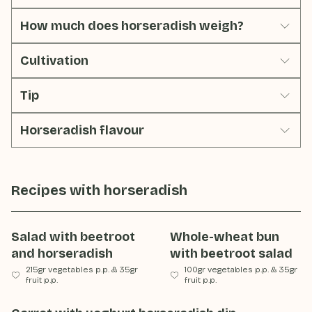
How much does horseradish weigh?
Cultivation
Tip
Horseradish flavour
Recipes with
horseradish
Salad with beetroot
Whole-wheat bun
and horseradish
with beetroot salad
215gr vegetables p.p.
&
35gr
100gr vegetables p.p.
&
35gr
fruit p.p.
fruit p.p.