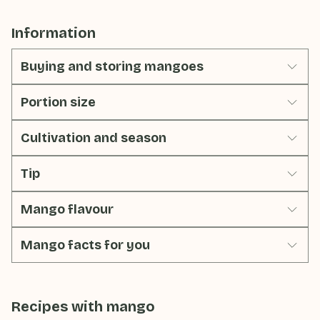
Information
Buying and storing mangoes
Portion size
Cultivation and season
Tip
Mango flavour
Mango facts for you
Recipes with
mango