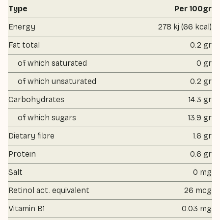
Type
Per 100gr
Energy
278 kj (66 kcal)
Fat total
0.2 gr
of which saturated
0 gr
of which unsaturated
0.2 gr
Carbohydrates
14.3 gr
of which sugars
13.9 gr
Dietary fibre
1.6 gr
Protein
0.6 gr
Salt
0 mg
Retinol act. equivalent
26 mcg
Vitamin B1
0.03 mg