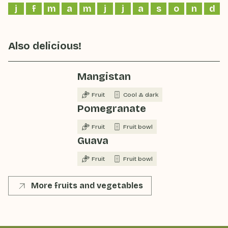
j
f
m
a
m
j
j
a
s
o
n
d
Also delicious!
Mangistan
Fruit
Cool & dark
Pomegranate
Fruit
Fruit bowl
Guava
Fruit
Fruit bowl
More fruits and vegetables