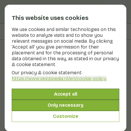
This website uses cookies
We use cookies and similar technologies on this
On this page
Preparation & storage
website to analyze visits and to show you
relevant messages on social media. By clicking
'Accept all' you give permission for their
placement and for the processing of personal
Fruits and vegetables
data obtained in this way, as stated in our privacy
& cookie statement.
Mango
Our privacy & cookie statement:
https://www.veggipedia.nl
/en/cookie-policy
Fruit
Fruit bowl
The mango is one of the oldest known fruits. There are
Accept all
more than a thousand varieties of mangoes. The ripe
flesh is soft and juicy, light orange in colour and fibrous.
Only necessary
The fruit tastes fresh-sweet and emits a sweet
fragrance. The woody, flattened stone seed is firmly
Customize
attached to the flesh and is not edible. It is best to
store mango on the fruit shelf.