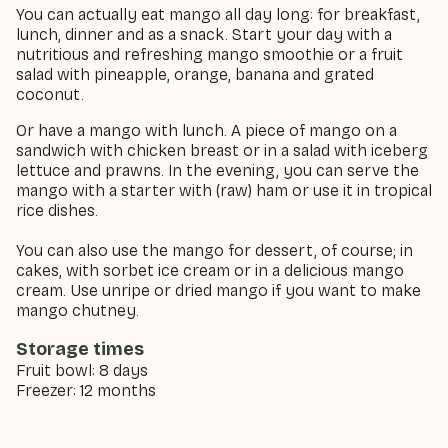
You can actually eat mango all day long: for breakfast,
lunch, dinner and as a snack. Start your day with a
nutritious and refreshing mango smoothie or a fruit
salad with pineapple, orange, banana and grated
coconut.
Or have a mango with lunch. A piece of mango on a
sandwich with chicken breast or in a salad with iceberg
lettuce and prawns. In the evening, you can serve the
mango with a starter with (raw) ham or use it in tropical
rice dishes.
You can also use the mango for dessert, of course; in
cakes, with sorbet ice cream or in a delicious mango
cream. Use unripe or dried mango if you want to make
mango chutney.
Storage times
Fruit bowl: 8 days
Freezer: 12 months