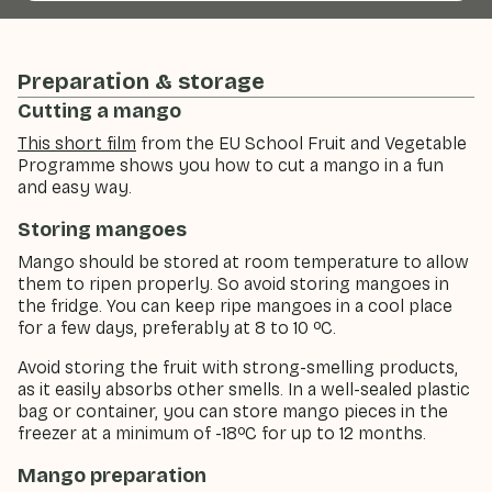
Preparation & storage
Cutting a mango
This short film
from the EU School Fruit and Vegetable
Programme shows you how to cut a mango in a fun
and easy way.
Storing mangoes
Mango should be stored at room temperature to allow
them to ripen properly. So avoid storing mangoes in
the fridge. You can keep ripe mangoes in a cool place
for a few days, preferably at 8 to 10 ºC.
Avoid storing the fruit with strong-smelling products,
as it easily absorbs other smells. In a well-sealed plastic
bag or container, you can store mango pieces in the
freezer at a minimum of -18ºC for up to 12 months.
Mango preparation