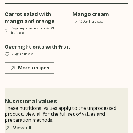
Carrot salad with
Mango cream
mango and orange
130gr fruit p.p.
75gr vegetables p.p.
&
195gr
fruit p.p.
Overnight oats with fruit
75gr fruit p.p.
More recipes
Nutritional values
These nutritional values apply to the unprocessed
product. View all for the full set of values and
preparation methods.
View all