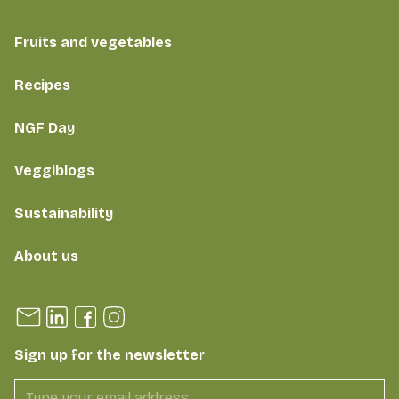
Fruits and vegetables
Recipes
NGF Day
Veggiblogs
Sustainability
About us
Sign up for the newsletter