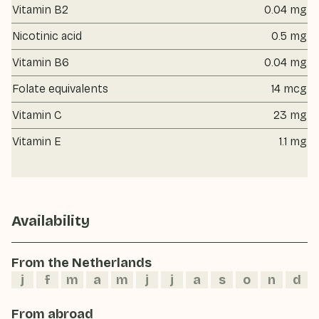
Vitamin B2
0.04 mg
Nicotinic acid
0.5 mg
Vitamin B6
0.04 mg
Folate equivalents
14 mcg
Vitamin C
23 mg
Vitamin E
1.1 mg
Availability
From the Netherlands
j
f
m
a
m
j
j
a
s
o
n
d
From abroad