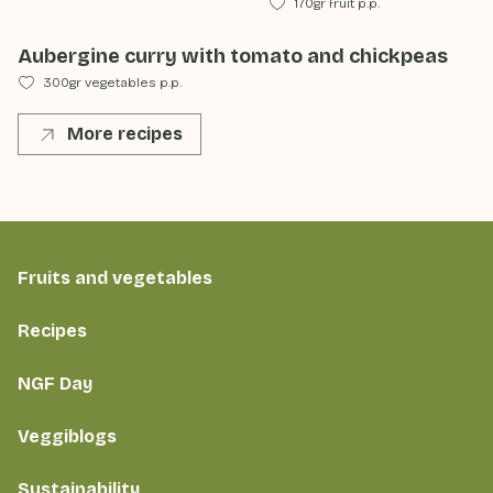
170gr fruit p.p.
Aubergine curry with tomato and chickpeas
300gr vegetables p.p.
More recipes
Fruits and vegetables
Recipes
NGF Day
Veggiblogs
Sustainability