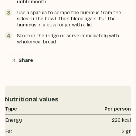
until smooth.
Use a spatula to scrape the hummus from the
sides of the bowl. Then blend again. Put the
hummus in a bowl or jar with a lid.
Store in the fridge or serve immediately with
wholemeal bread.
Share
Nutritional values
Type
Per person
Energy
226 kcal
Fat
2 gr