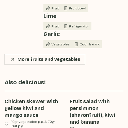
Fruit
Fruit bowl
Lime
Fruit
Refrigerator
Garlic
Vegetables
Cool & dark
More fruits and vegetables
Also delicious!
Chicken skewer with
Fruit salad with
yellow kiwi and
persimmon
mango sauce
(sharonfruit), kiwi
and banana
40gr vegetables p.p.
&
70gr
fruit p.p.