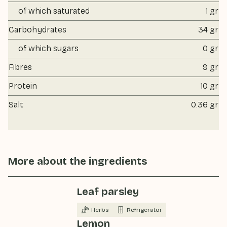
of which saturated
1 gr
Carbohydrates
34 gr
of which sugars
0 gr
Fibres
9 gr
Protein
10 gr
Salt
0.36 gr
More about the ingredients
Leaf parsley
Herbs
Refrigerator
Lemon