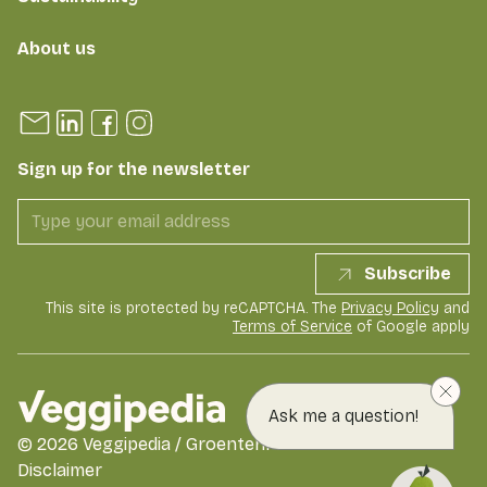
About us
Sign up for the newsletter
Subscribe
This site is protected by reCAPTCHA. The
Privacy Policy
and
Terms of Service
of Google apply
Ask me a question!
©
2026
Veggipedia / GroentenFruit Huis
Disclaimer