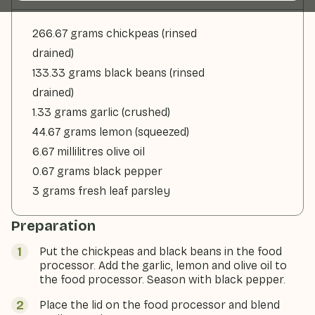
266.67 grams chickpeas (rinsed
drained)
133.33 grams black beans (rinsed
drained)
1.33 grams garlic (crushed)
44.67 grams lemon (squeezed)
6.67 millilitres olive oil
0.67 grams black pepper
3 grams fresh leaf parsley
Preparation
Put the chickpeas and black beans in the food
processor. Add the garlic, lemon and olive oil to
the food processor. Season with black pepper.
Place the lid on the food processor and blend