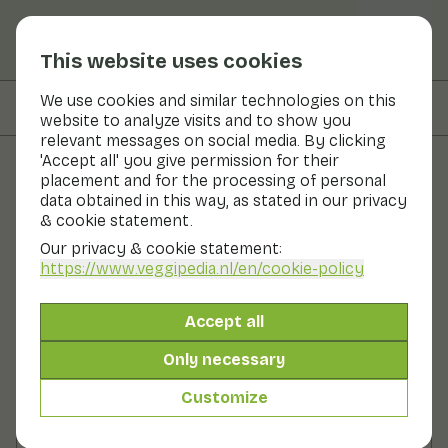
This website uses cookies
We use cookies and similar technologies on this
On this page
Preparation
website to analyze visits and to show you
relevant messages on social media. By clicking
'Accept all' you give permission for their
placement and for the processing of personal
Recipes
data obtained in this way, as stated in our privacy
& cookie statement.
Black bean hummus
Our privacy & cookie statement:
https://www.veggipedia.nl
/en/cookie-policy
Lunch
Snack
Starter
Side dish
0 - 10 min
Accept all
10gr vegetables p.p.
Only necessary
Customize
Ingredients