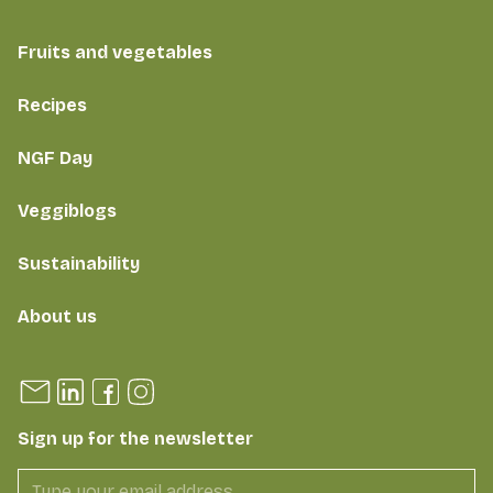
Fruits and vegetables
Recipes
NGF Day
Veggiblogs
Sustainability
About us
Sign up for the newsletter