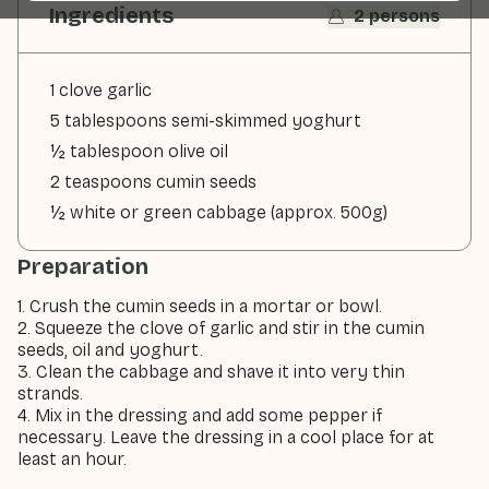
Ingredients
2 persons
1 clove garlic
5 tablespoons semi-skimmed yoghurt
½ tablespoon olive oil
2 teaspoons cumin seeds
½ white or green cabbage (approx. 500g)
Preparation
1. Crush the cumin seeds in a mortar or bowl.
2. Squeeze the clove of garlic and stir in the cumin
seeds, oil and yoghurt.
3. Clean the cabbage and shave it into very thin
strands.
4. Mix in the dressing and add some pepper if
necessary. Leave the dressing in a cool place for at
least an hour.