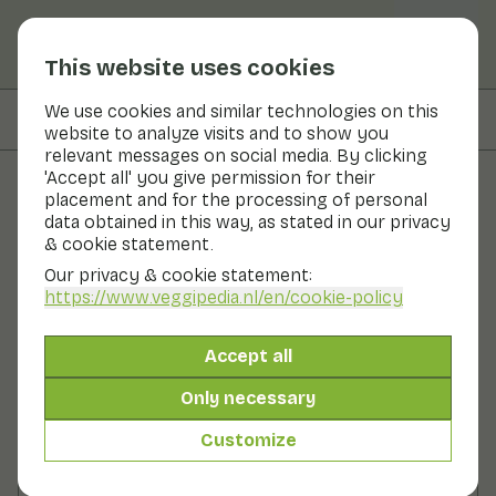
This website uses cookies
We use cookies and similar technologies on this
On this page
Preparation
website to analyze visits and to show you
relevant messages on social media. By clicking
'Accept all' you give permission for their
placement and for the processing of personal
Recipes
data obtained in this way, as stated in our privacy
& cookie statement.
Cabbage salad with yoghurt
Our privacy & cookie statement:
dressing
https://www.veggipedia.nl
/en/cookie-policy
Main course
2 persons
20 - 30 min
Accept all
Only necessary
With seasonal products
250gr vegetables p.p.
Customize