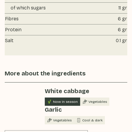
of which sugars
11 gr
Fibres
6 gr
Protein
6 gr
Salt
0.1 gr
More about the ingredients
White cabbage
Now in season
Vegetables
Garlic
Vegetables
Cool & dark