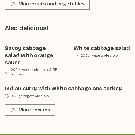
More fruits and vegetables
Also delicious!
Savoy cabbage
White cabbage salad
salad with orange
200gr vegetables p.p.
sauce
200gr vegetables p.p.
&
35gr
fruit p.p.
Indian curry with white cabbage and turkey
230gr vegetables p.p.
More recipes