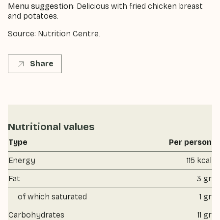
Menu suggestion
: Delicious with fried chicken breast
and potatoes.
Source: Nutrition Centre.
Share
Nutritional values
Type
Per person
Energy
115 kcal
Fat
3 gr
of which saturated
1 gr
Carbohydrates
11 gr