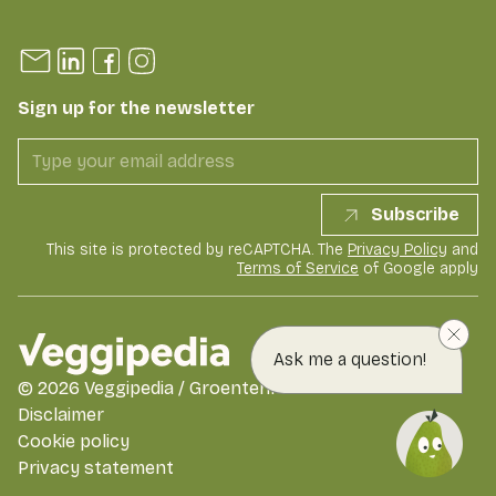
Sign up for the newsletter
Subscribe
This site is protected by reCAPTCHA. The
Privacy Policy
and
Terms of Service
of Google apply
Ask me a question!
©
2026
Veggipedia / GroentenFruit Huis
Disclaimer
Cookie policy
Privacy statement