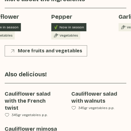
iflower
Pepper
Garl
 in season
Now in season
Ve
etables
Vegetables
More fruits and vegetables
Also delicious!
Cauliflower salad
Cauliflower salad
with the French
with walnuts
twist
345gr vegetables p.p.
345gr vegetables p.p.
Cauliflower mimosa