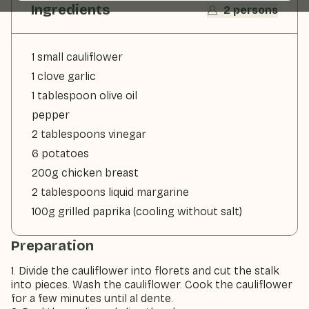
Ingredients
2 persons
1 small cauliflower
1 clove garlic
1 tablespoon olive oil
pepper
2 tablespoons vinegar
6 potatoes
200g chicken breast
2 tablespoons liquid margarine
100g grilled paprika (cooling without salt)
Preparation
1. Divide the cauliflower into florets and cut the stalk
into pieces. Wash the cauliflower. Cook the cauliflower
for a few minutes until al dente.