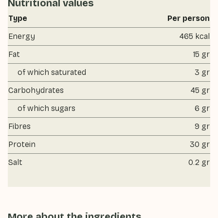
Nutritional values
Type
Per person
Energy
465 kcal
Fat
15 gr
of which saturated
3 gr
Carbohydrates
45 gr
of which sugars
6 gr
Fibres
9 gr
Protein
30 gr
Salt
0.2 gr
More about the ingredients