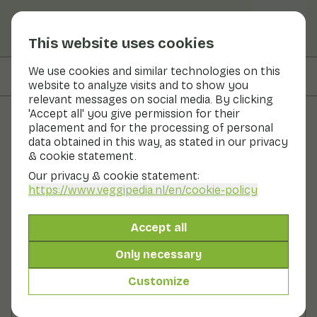
This website uses cookies
We use cookies and similar technologies on this
On this page
Preparation
website to analyze visits and to show you
relevant messages on social media. By clicking
'Accept all' you give permission for their
placement and for the processing of personal
Recipes
data obtained in this way, as stated in our privacy
& cookie statement.
Cauliflower salad with
Our privacy & cookie statement:
chicken and potatoes
https://www.veggipedia.nl
/en/cookie-policy
Main course
2 persons
30 - 60 min
Accept all
Only necessary
With seasonal products
250gr vegetables p.p.
Customize