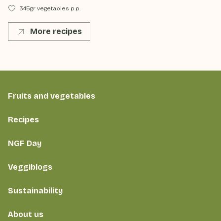
345gr vegetables p.p.
More recipes
Fruits and vegetables
Recipes
NGF Day
Veggiblogs
Sustainability
About us