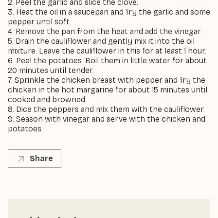
2. Peel the garlic and slice the clove.
3. Heat the oil in a saucepan and fry the garlic and some
pepper until soft.
4. Remove the pan from the heat and add the vinegar.
5. Drain the cauliflower and gently mix it into the oil
mixture. Leave the cauliflower in this for at least 1 hour.
6. Peel the potatoes. Boil them in little water for about
20 minutes until tender.
7. Sprinkle the chicken breast with pepper and fry the
chicken in the hot margarine for about 15 minutes until
cooked and browned.
8. Dice the peppers and mix them with the cauliflower.
9. Season with vinegar and serve with the chicken and
potatoes.
Share