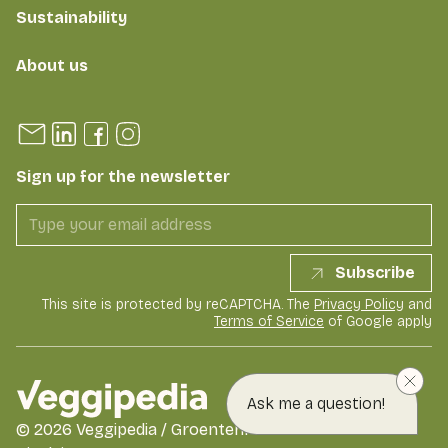
Sustainability
About us
Sign up for the newsletter
Subscribe
This site is protected by reCAPTCHA. The
Privacy Policy
and
Terms of Service
of Google apply
Ask me a question!
©
2026
Veggipedia / GroentenFruit Huis