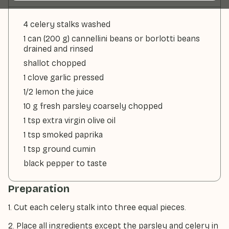
4 celery stalks washed
1 can (200 g) cannellini beans or borlotti beans
drained and rinsed
shallot chopped
1 clove garlic pressed
1/2 lemon the juice
10 g fresh parsley coarsely chopped
1 tsp extra virgin olive oil
1 tsp smoked paprika
1 tsp ground cumin
black pepper to taste
Preparation
1. Cut each celery stalk into three equal pieces.
2. Place all ingredients except the parsley and celery in