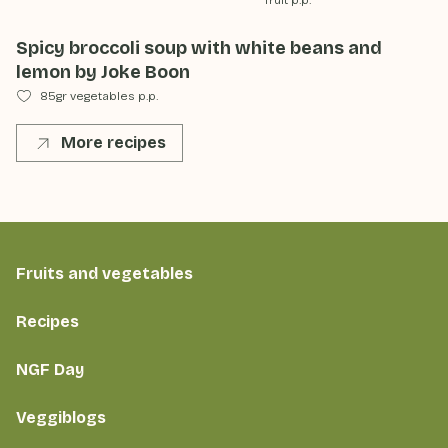
fruit p.p.
Spicy broccoli soup with white beans and
lemon by Joke Boon
85gr vegetables p.p.
More recipes
Fruits and vegetables
Recipes
NGF Day
Veggiblogs