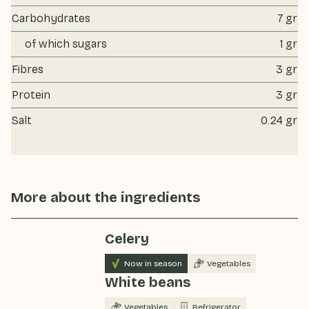
Carbohydrates
7 gr
of which sugars
1 gr
Fibres
3 gr
Protein
3 gr
Salt
0.24 gr
More about the ingredients
Celery
Now in season
Vegetables
White beans
Vegetables
Refrigerator