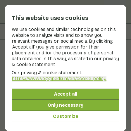
This website uses cookies
We use cookies and similar technologies on this
On this page
Preparation
website to analyze visits and to show you
relevant messages on social media. By clicking
'Accept all' you give permission for their
placement and for the processing of personal
Recipes
data obtained in this way, as stated in our privacy
& cookie statement.
Celery boats with bean dip
Our privacy & cookie statement:
https://www.veggipedia.nl
/en/cookie-policy
Snack
0 - 10 min
Accept all
With seasonal products
96gr vegetables p.p.
Only necessary
Customize
Ingredients