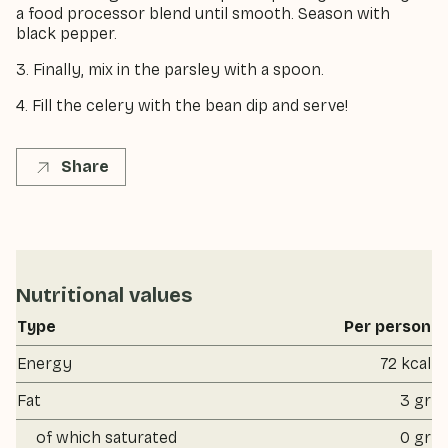
a food processor blend until smooth. Season with
black pepper.
3. Finally, mix in the parsley with a spoon.
4. Fill the celery with the bean dip and serve!
Share
Nutritional values
Type
Per person
Energy
72 kcal
Fat
3 gr
of which saturated
0 gr