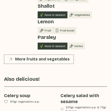
Shallot
Now in season
Vegetables
Lemon
Fruit
Fruit bowl
Parsley
Now in season
Herbs
More fruits and vegetables
Also delicious!
Celery soup
Celery salad with
sesame
310gr vegetables p.p.
225gr vegetables p.p.
&
70gr