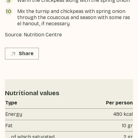
Warm the chickpeas along with the spring onion.
Mix the turnip and chickpeas with spring onion
through the couscous and season with some ras
el hanout, if necessary.
Source: Nutrition Centre
Share
Nutritional values
Type
Per person
Energy
480 kcal
Fat
10 gr
of which saturated
2 gr