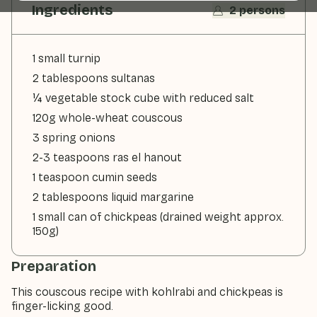
Ingredients
2 persons
1 small turnip
2 tablespoons sultanas
¼ vegetable stock cube with reduced salt
120g whole-wheat couscous
3 spring onions
2-3 teaspoons ras el hanout
1 teaspoon cumin seeds
2 tablespoons liquid margarine
1 small can of chickpeas (drained weight approx.
150g)
Preparation
This couscous recipe with kohlrabi and chickpeas is
finger-licking good.