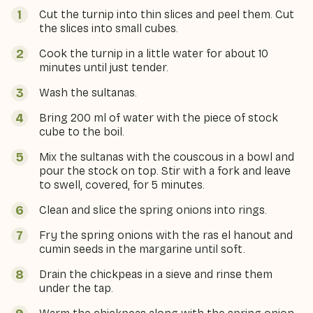
Cut the turnip into thin slices and peel them. Cut
the slices into small cubes.
Cook the turnip in a little water for about 10
minutes until just tender.
Wash the sultanas.
Bring 200 ml of water with the piece of stock
cube to the boil.
Mix the sultanas with the couscous in a bowl and
pour the stock on top. Stir with a fork and leave
to swell, covered, for 5 minutes.
Clean and slice the spring onions into rings.
Fry the spring onions with the ras el hanout and
cumin seeds in the margarine until soft.
Drain the chickpeas in a sieve and rinse them
under the tap.