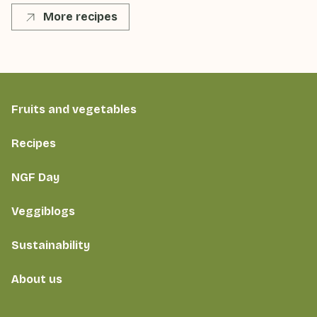
More recipes
Fruits and vegetables
Recipes
NGF Day
Veggiblogs
Sustainability
About us