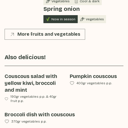
Vegetables
Cool & dark
Spring onion
Now in season
Vegetables
More fruits and vegetables
Also delicious!
Couscous salad with
Pumpkin couscous
yellow kiwi, broccoli
400gr vegetables p.p.
and mint
190gr vegetables p.p.
&
40gr
fruit p.p.
Broccoli dish with couscous
370gr vegetables p.p.