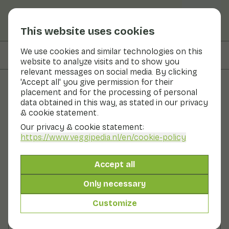
This website uses cookies
We use cookies and similar technologies on this
On this page
Nutritional values
website to analyze visits and to show you
relevant messages on social media. By clicking
'Accept all' you give permission for their
placement and for the processing of personal
Recipes
data obtained in this way, as stated in our privacy
& cookie statement.
Couscous with kohlrabi and
Our privacy & cookie statement:
chickpeas
https://www.veggipedia.nl
/en/cookie-policy
Main course
2 persons
20 - 30 min
Accept all
Only necessary
With seasonal products
300gr vegetables p.p.
Customize