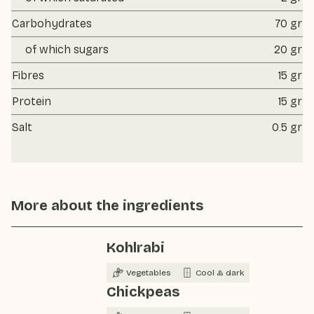
Carbohydrates
70 gr
of which sugars
20 gr
Fibres
15 gr
Protein
15 gr
Salt
0.5 gr
More about the ingredients
Kohlrabi
Vegetables
Cool & dark
Chickpeas