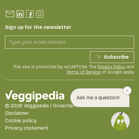
Sign up for the newsletter
Subscribe
This site is protected by reCAPTCHA. The
Privacy Policy
and
Terms of Service
of Google apply
Ask me a question!
©
2026
Veggipedia / GroentenFruit Huis
Disclaimer
Cookie policy
Privacy statement