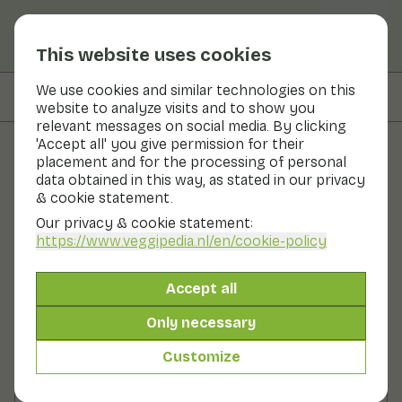
This website uses cookies
We use cookies and similar technologies on this
On this page
Preparation
website to analyze visits and to show you
relevant messages on social media. By clicking
'Accept all' you give permission for their
placement and for the processing of personal
Recipes
data obtained in this way, as stated in our privacy
& cookie statement.
Endive stir-fried with sesame
Our privacy & cookie statement:
and ginger
https://www.veggipedia.nl
/en/cookie-policy
Main course
2 persons
10 - 20 min
Accept all
Only necessary
With seasonal products
290gr vegetables p.p.
Customize