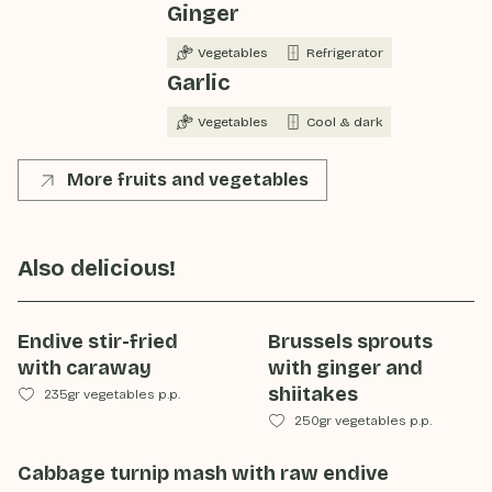
Ginger
Vegetables
Refrigerator
Garlic
Vegetables
Cool & dark
More fruits and vegetables
Also delicious!
Endive stir-fried
Brussels sprouts
with caraway
with ginger and
shiitakes
235gr vegetables p.p.
250gr vegetables p.p.
Cabbage turnip mash with raw endive