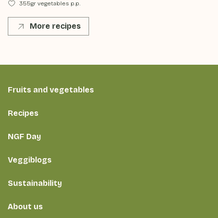
355gr vegetables p.p.
More recipes
Fruits and vegetables
Recipes
NGF Day
Veggiblogs
Sustainability
About us