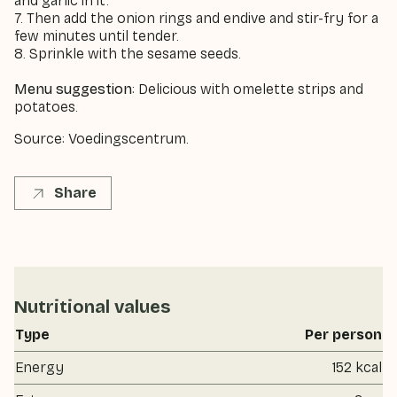
and garlic in it.
7. Then add the onion rings and endive and stir-fry for a
few minutes until tender.
8. Sprinkle with the sesame seeds.
Menu suggestion
: Delicious with omelette strips and
potatoes.
Source: Voedingscentrum.
Share
Nutritional values
Type
Per person
Energy
152 kcal