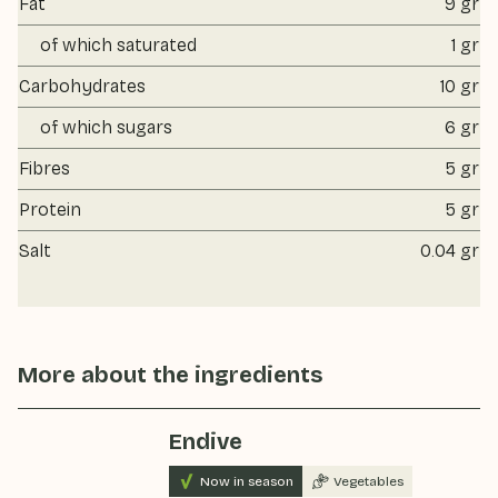
Fat
9 gr
of which saturated
1 gr
Carbohydrates
10 gr
of which sugars
6 gr
Fibres
5 gr
Protein
5 gr
Salt
0.04 gr
More about the ingredients
Endive
Now in season
Vegetables