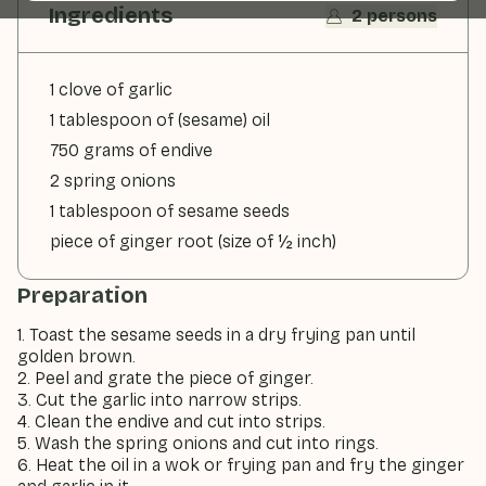
Ingredients
2 persons
1 clove of garlic
1 tablespoon of (sesame) oil
750 grams of endive
2 spring onions
1 tablespoon of sesame seeds
piece of ginger root (size of ½ inch)
Preparation
1. Toast the sesame seeds in a dry frying pan until
golden brown.
2. Peel and grate the piece of ginger.
3. Cut the garlic into narrow strips.
4. Clean the endive and cut into strips.
5. Wash the spring onions and cut into rings.
6. Heat the oil in a wok or frying pan and fry the ginger