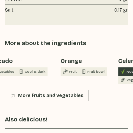
Salt
0.17 gr
More about the ingredients
cado
Orange
Celer
getables
Cool & dark
Fruit
Fruit bowl
Now
Veg
More fruits and vegetables
Also delicious!