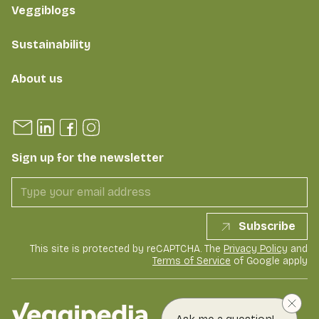
Veggiblogs
Sustainability
About us
Sign up for the newsletter
Subscribe
This site is protected by reCAPTCHA. The
Privacy Policy
and
Terms of Service
of Google apply