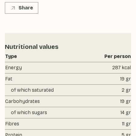
Share
Nutritional values
Type
Per person
Energy
287 kcal
Fat
19 gr
of which saturated
2 gr
Carbohydrates
19 gr
of which sugars
14 gr
Fibres
11 gr
Protein
5 gr