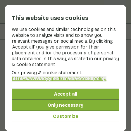
This website uses cookies
We use cookies and similar technologies on this
On this page
Ingredients
website to analyze visits and to show you
relevant messages on social media. By clicking
'Accept all' you give permission for their
placement and for the processing of personal
Recipes
data obtained in this way, as stated in our privacy
& cookie statement.
Grilled vegetables with
Our privacy & cookie statement:
avocado dressing
https://www.veggipedia.nl
/en/cookie-policy
Main course
2 persons
20 - 30 min
Accept all
Only necessary
With seasonal products
385gr vegetables p.p.
Customize