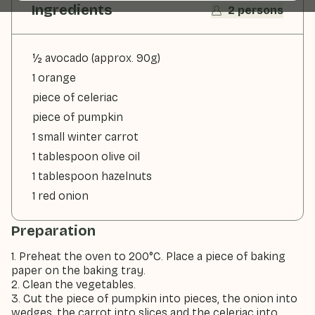
Ingredients
2 persons
½ avocado (approx. 90g)
1 orange
piece of celeriac
piece of pumpkin
1 small winter carrot
1 tablespoon olive oil
1 tablespoon hazelnuts
1 red onion
Preparation
1. Preheat the oven to 200°C. Place a piece of baking
paper on the baking tray.
2. Clean the vegetables.
3. Cut the piece of pumpkin into pieces, the onion into
wedges, the carrot into slices and the celeriac into