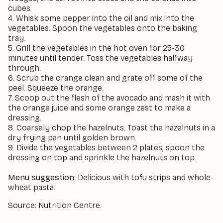
cubes.
4. Whisk some pepper into the oil and mix into the
vegetables. Spoon the vegetables onto the baking
tray.
5. Grill the vegetables in the hot oven for 25-30
minutes until tender. Toss the vegetables halfway
through.
6. Scrub the orange clean and grate off some of the
peel. Squeeze the orange.
7. Scoop out the flesh of the avocado and mash it with
the orange juice and some orange zest to make a
dressing.
8. Coarsely chop the hazelnuts. Toast the hazelnuts in a
dry frying pan until golden brown.
9. Divide the vegetables between 2 plates, spoon the
dressing on top and sprinkle the hazelnuts on top.
Menu suggestion
: Delicious with tofu strips and whole-
wheat pasta.
Source: Nutrition Centre.