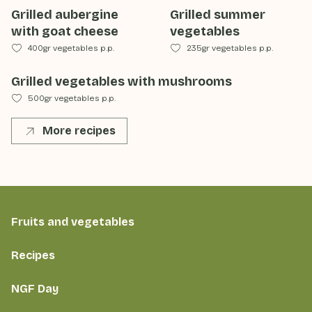
Grilled aubergine
Grilled summer
with goat cheese
vegetables
400gr vegetables p.p.
235gr vegetables p.p.
Grilled vegetables with mushrooms
500gr vegetables p.p.
More recipes
Fruits and vegetables
Recipes
NGF Day