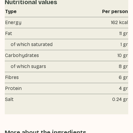
Nutritional values
Type
Per person
Energy
162 kcal
Fat
11 gr
of which saturated
1 gr
Carbohydrates
10 gr
of which sugars
8 gr
Fibres
6 gr
Protein
4 gr
Salt
0.24 gr
More about the ingredients