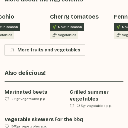
cchio
Cherry tomatoes
Fenn
 in season
Now in season
Now
etables
Vegetables
Veg
More fruits and vegetables
Also delicious!
Marinated beets
Grilled summer
vegetables
215gr vegetables p.p.
235gr vegetables p.p.
Vegetable skewers for the bbq
345gr vegetables p.p.