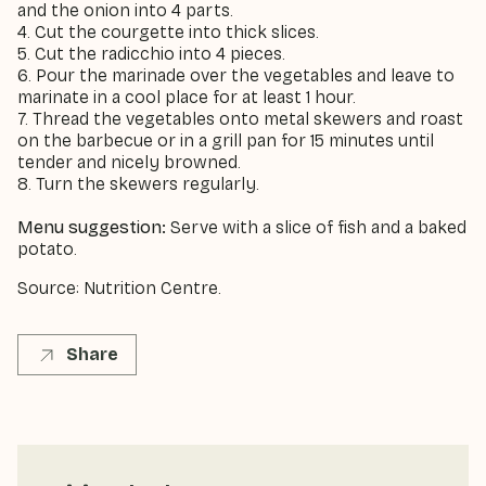
and the onion into 4 parts.
4. Cut the courgette into thick slices.
5. Cut the radicchio into 4 pieces.
6. Pour the marinade over the vegetables and leave to
marinate in a cool place for at least 1 hour.
7. Thread the vegetables onto metal skewers and roast
on the barbecue or in a grill pan for 15 minutes until
tender and nicely browned.
8. Turn the skewers regularly.
Menu suggestion:
Serve with a slice of fish and a baked
potato.
Source: Nutrition Centre.
Share