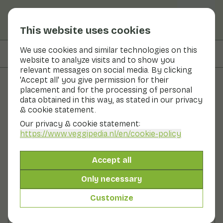
This website uses cookies
We use cookies and similar technologies on this
On this page
Preparation
website to analyze visits and to show you
relevant messages on social media. By clicking
'Accept all' you give permission for their
placement and for the processing of personal
Recipes
data obtained in this way, as stated in our privacy
& cookie statement.
Marinated vegetable skewers
Our privacy & cookie statement:
https://www.veggipedia.nl
/en/cookie-policy
Main course
2 persons
20 - 30 min
Accept all
With seasonal products
630gr vegetables p.p.
Only necessary
Customize
Ingredients
2 persons