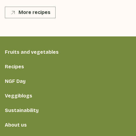
More recipes
Fruits and vegetables
Recipes
NGF Day
Veggiblogs
Sustainability
About us