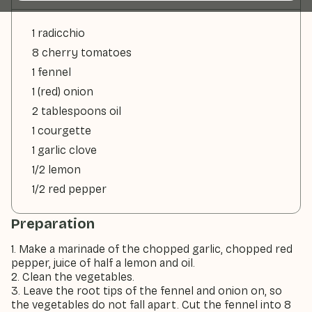
1 radicchio
8 cherry tomatoes
1 fennel
1 (red) onion
2 tablespoons oil
1 courgette
1 garlic clove
1/2 lemon
1/2 red pepper
Preparation
1. Make a marinade of the chopped garlic, chopped red
pepper, juice of half a lemon and oil.
2. Clean the vegetables.
3. Leave the root tips of the fennel and onion on, so
the vegetables do not fall apart. Cut the fennel into 8