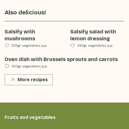
Also delicious!
Salsify with
Salsify salad with
mushrooms
lemon dressing
325gr vegetables p.p.
290gr vegetables p.p.
Oven dish with Brussels sprouts and carrots
250gr vegetables p.p.
More recipes
Fruits and vegetables