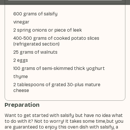
600 grams of salsify
vinegar
2 spring onions or piece of leek
400-500 grams of cooked potato slices
(refrigerated section)
25 grams of walnuts
2 eggs
100 grams of semi-skimmed thick yoghurt
thyme
2 tablespoons of grated 30-plus mature
cheese
Preparation
Want to get started with salsify but have no idea what
to do with it? Not to worry! It takes some time,but you
are guaranteed to enjoy this oven dish with salsify, a