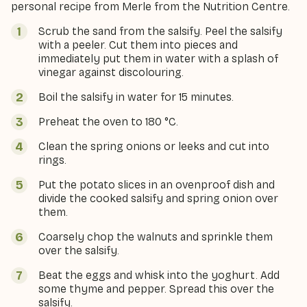
personal recipe from Merle from the Nutrition Centre.
Scrub the sand from the salsify. Peel the salsify
with a peeler. Cut them into pieces and
immediately put them in water with a splash of
vinegar against discolouring.
Boil the salsify in water for 15 minutes.
Preheat the oven to 180 °C.
Clean the spring onions or leeks and cut into
rings.
Put the potato slices in an ovenproof dish and
divide the cooked salsify and spring onion over
them.
Coarsely chop the walnuts and sprinkle them
over the salsify.
Beat the eggs and whisk into the yoghurt. Add
some thyme and pepper. Spread this over the
salsify.