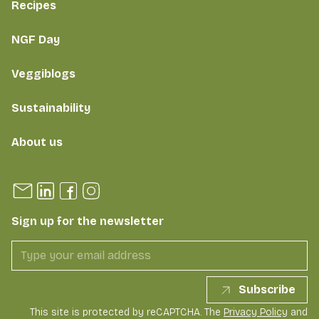
Recipes
NGF Day
Veggiblogs
Sustainability
About us
Sign up for the newsletter
Subscribe
This site is protected by reCAPTCHA. The
Privacy Policy
and