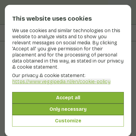
This website uses cookies
We use cookies and similar technologies on this
On this page
Nutritional values
website to analyze visits and to show you
relevant messages on social media. By clicking
'Accept all' you give permission for their
placement and for the processing of personal
Recipes
data obtained in this way, as stated in our privacy
& cookie statement.
Oven dish with salsify
Our privacy & cookie statement:
https://www.veggipedia.nl
/en/cookie-policy
Main course
2 persons
30 - 60 min
Accept all
With seasonal products
225gr vegetables p.p.
Only necessary
Customize
Ingredients
2 persons