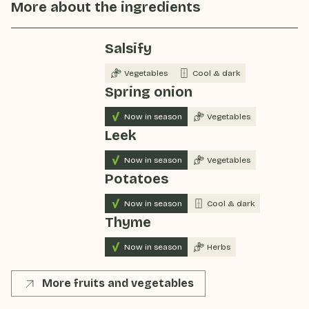
More about the ingredients
Salsify
Vegetables
Cool & dark
Spring onion
Now in season
Vegetables
Leek
Now in season
Vegetables
Potatoes
Now in season
Cool & dark
Thyme
Now in season
Herbs
More fruits and vegetables