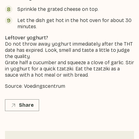
Sprinkle the grated cheese on top.
Let the dish get hot in the hot oven for about 30
minutes.
Leftover yoghurt?
Do not throw away yoghurt immediately after the THT
date has expired. Look, smell and taste a little to judge
the quality.
Grate half a cucumber and squeeze a clove of garlic. Stir
in yoghurt for a quick tzatziki. Eat the tzatziki as a
sauce with a hot meal or with bread.
Source: Voedingscentrum
Share