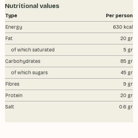
Nutritional values
Type
Per person
Energy
630 kcal
Fat
20 gr
of which saturated
5 gr
Carbohydrates
85 gr
of which sugars
45 gr
Fibres
9 gr
Protein
20 gr
Salt
0.6 gr