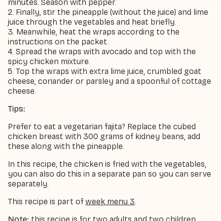
minutes. Season with pepper.
2. Finally, stir the pineapple (without the juice) and lime
juice through the vegetables and heat briefly.
3. Meanwhile, heat the wraps according to the
instructions on the packet.
4. Spread the wraps with avocado and top with the
spicy chicken mixture.
5. Top the wraps with extra lime juice, crumbled goat
cheese, coriander or parsley and a spoonful of cottage
cheese.
Tips:
Prefer to eat a vegetarian fajita? Replace the cubed
chicken breast with 300 grams of kidney beans, add
these along with the pineapple.
In this recipe, the chicken is fried with the vegetables,
you can also do this in a separate pan so you can serve
separately.
This recipe is part of
week menu 3
.
Note:
this recipe is for two adults and two children,