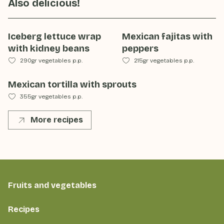
Also delicious!
Iceberg lettuce wrap
Mexican fajitas with
with kidney beans
peppers
290gr vegetables p.p.
215gr vegetables p.p.
Mexican tortilla with sprouts
355gr vegetables p.p.
More recipes
Fruits and vegetables
Recipes