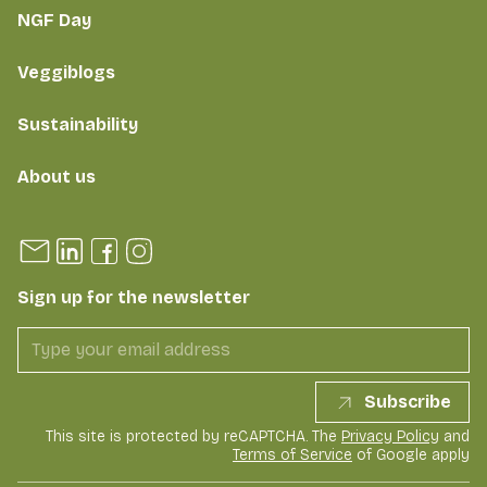
NGF Day
Veggiblogs
Sustainability
About us
Sign up for the newsletter
Subscribe
This site is protected by reCAPTCHA. The
Privacy Policy
and
Terms of Service
of Google apply