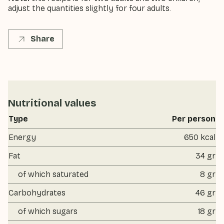
adjust the quantities slightly for four adults.
Share
Nutritional values
Type
Per person
Energy
650 kcal
Fat
34 gr
of which saturated
8 gr
Carbohydrates
46 gr
of which sugars
18 gr