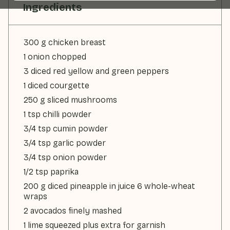
Ingredients
300 g chicken breast
1 onion chopped
3 diced red yellow and green peppers
1 diced courgette
250 g sliced mushrooms
1 tsp chilli powder
3/4 tsp cumin powder
3/4 tsp garlic powder
3/4 tsp onion powder
1/2 tsp paprika
200 g diced pineapple in juice 6 whole-wheat
wraps
2 avocados finely mashed
1 lime squeezed plus extra for garnish