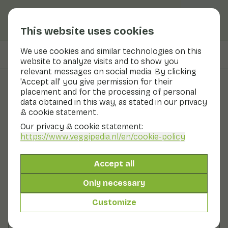
This website uses cookies
We use cookies and similar technologies on this
On this page
Ingredients
website to analyze visits and to show you
relevant messages on social media. By clicking
'Accept all' you give permission for their
placement and for the processing of personal
Recipes
data obtained in this way, as stated in our privacy
& cookie statement.
Spicy fajitas with chicken and
Our privacy & cookie statement:
paprika by Brenda Kookt
https://www.veggipedia.nl
/en/cookie-policy
Main course
20 - 30 min
Accept all
Only necessary
With seasonal products
380gr vegetables p.p.
&
50gr fruit p.p.
Customize