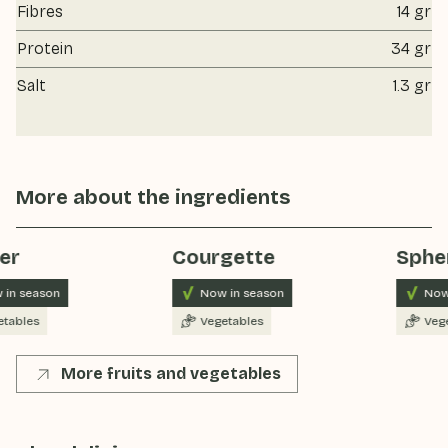
Fibres
14 gr
Protein
34 gr
Salt
1.3 gr
More about the ingredients
er
Courgette
Spher
in season
Now in season
Now 
tables
Vegetables
Vege
More fruits and vegetables