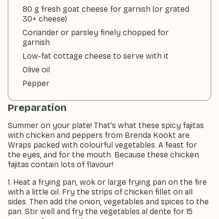
80 g fresh goat cheese for garnish (or grated
30+ cheese)
Coriander or parsley finely chopped for
garnish
Low-fat cottage cheese to serve with it
Olive oil
Pepper
Preparation
Summer on your plate! That's what these spicy fajitas
with chicken and peppers from Brenda Kookt are.
Wraps packed with colourful vegetables. A feast for
the eyes, and for the mouth. Because these chicken
fajitas contain lots of flavour!
1. Heat a frying pan, wok or large frying pan on the fire
with a little oil. Fry the strips of chicken fillet on all
sides. Then add the onion, vegetables and spices to the
pan. Stir well and fry the vegetables al dente for 15