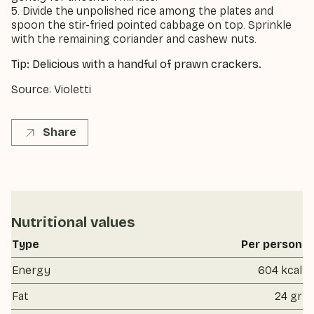
5. Divide the unpolished rice among the plates and
spoon the stir-fried pointed cabbage on top. Sprinkle
with the remaining coriander and cashew nuts.
Tip: Delicious with a handful of prawn crackers.
Source: Violetti
Share
Nutritional values
Type
Per person
Energy
604 kcal
Fat
24 gr