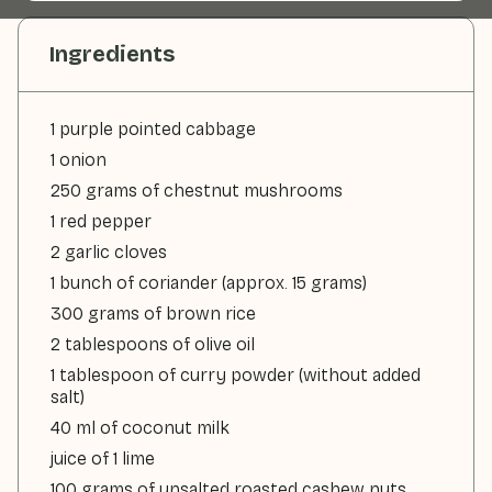
Ingredients
1 purple pointed cabbage
1 onion
250 grams of chestnut mushrooms
1 red pepper
2 garlic cloves
1 bunch of coriander (approx. 15 grams)
300 grams of brown rice
2 tablespoons of olive oil
1 tablespoon of curry powder (without added
salt)
40 ml of coconut milk
juice of 1 lime
100 grams of unsalted roasted cashew nuts