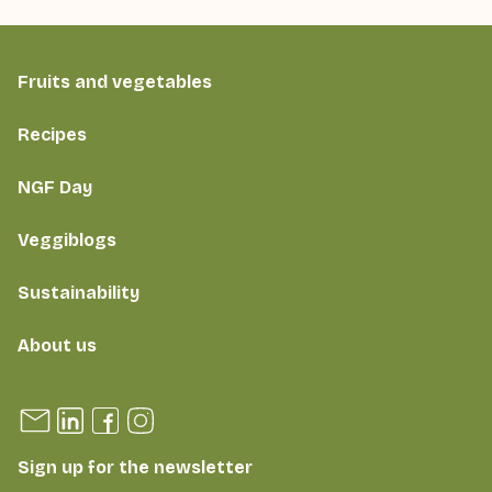
Fruits and vegetables
Recipes
NGF Day
Veggiblogs
Sustainability
About us
Sign up for the newsletter