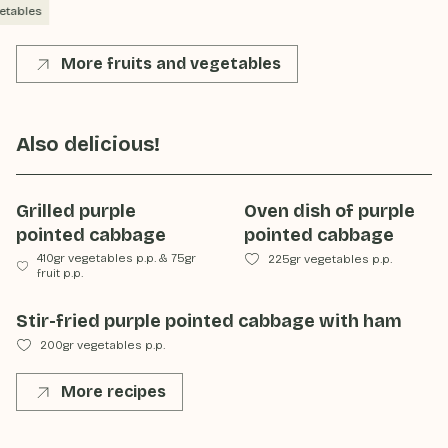
etables
More fruits and vegetables
Also delicious!
Grilled purple
Oven dish of purple
pointed cabbage
pointed cabbage
410gr vegetables p.p.
&
75gr
225gr vegetables p.p.
fruit p.p.
Stir-fried purple pointed cabbage with ham
200gr vegetables p.p.
More recipes