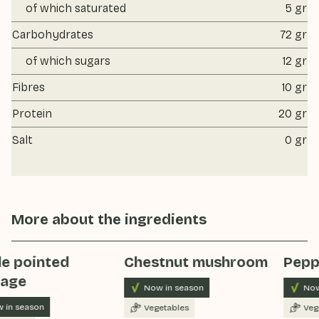
of which saturated
5 gr
Carbohydrates
72 gr
of which sugars
12 gr
Fibres
10 gr
Protein
20 gr
Salt
0 gr
More about the ingredients
e pointed
Chestnut mushroom
Pepp
age
Now in season
Now
 in season
Vegetables
Veg