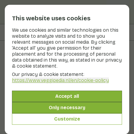
This website uses cookies
We use cookies and similar technologies on this
On this page
Nutritional values
website to analyze visits and to show you
relevant messages on social media. By clicking
'Accept all' you give permission for their
placement and for the processing of personal
Recipes
data obtained in this way, as stated in our privacy
& cookie statement.
Stir-fried purple pointed
Our privacy & cookie statement:
cabbage with mushrooms
https://www.veggipedia.nl
/en/cookie-policy
and coconut curry
Accept all
Main course
20 - 30 min
Only necessary
Customize
With seasonal products
290gr vegetables p.p.