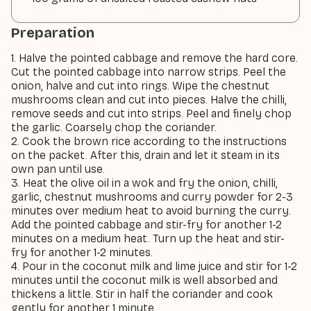
Preparation
1. Halve the pointed cabbage and remove the hard core.
Cut the pointed cabbage into narrow strips. Peel the
onion, halve and cut into rings. Wipe the chestnut
mushrooms clean and cut into pieces. Halve the chilli,
remove seeds and cut into strips. Peel and finely chop
the garlic. Coarsely chop the coriander.
2. Cook the brown rice according to the instructions
on the packet. After this, drain and let it steam in its
own pan until use.
3. Heat the olive oil in a wok and fry the onion, chilli,
garlic, chestnut mushrooms and curry powder for 2-3
minutes over medium heat to avoid burning the curry.
Add the pointed cabbage and stir-fry for another 1-2
minutes on a medium heat. Turn up the heat and stir-
fry for another 1-2 minutes.
4. Pour in the coconut milk and lime juice and stir for 1-2
minutes until the coconut milk is well absorbed and
thickens a little. Stir in half the coriander and cook
gently for another 1 minute.