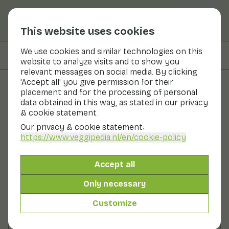
This website uses cookies
We use cookies and similar technologies on this
On this page
Preparation
website to analyze visits and to show you
relevant messages on social media. By clicking
'Accept all' you give permission for their
placement and for the processing of personal
Recipes
data obtained in this way, as stated in our privacy
& cookie statement.
Winter purslane salad
Our privacy & cookie statement:
https://www.veggipedia.nl
/en/cookie-policy
Main course
2 persons
10 - 20 min
Accept all
With seasonal products
200gr vegetables p.p.
&
100gr fruit p.p.
Only necessary
Customize
Ingredients
2 persons