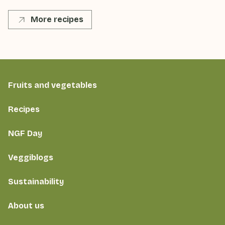
More recipes
Fruits and vegetables
Recipes
NGF Day
Veggiblogs
Sustainability
About us