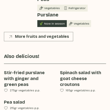
Vegetables
Refrigerator
Purslane
Now in season
Vegetables
More fruits and vegetables
Also delicious!
Stir-fried purslane
Spinach salad with
with ginger and
goat cheese
green peas
croutons
275gr vegetables p.p.
165gr vegetables p.p.
Pea salad
215gr vegetables p.p.