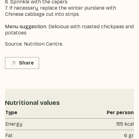
6. Sprinkle with the capers.
7. If necessary, replace the winter purslane with
Chinese cabbage cut into strips.
Menu suggestion
: Delicious with roasted chickpeas and
potatoes.
Source: Nutrition Centre.
Share
Nutritional values
Type
Per person
Energy
155 kcal
Fat
6 gr