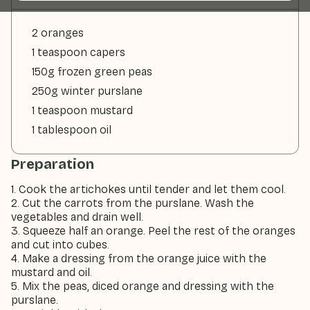
2 oranges
1 teaspoon capers
150g frozen green peas
250g winter purslane
1 teaspoon mustard
1 tablespoon oil
Preparation
1. Cook the artichokes until tender and let them cool.
2. Cut the carrots from the purslane. Wash the
vegetables and drain well.
3. Squeeze half an orange. Peel the rest of the oranges
and cut into cubes.
4. Make a dressing from the orange juice with the
mustard and oil.
5. Mix the peas, diced orange and dressing with the
purslane.