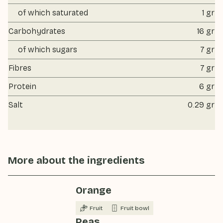
of which saturated
1 gr
Carbohydrates
16 gr
of which sugars
7 gr
Fibres
7 gr
Protein
6 gr
Salt
0.29 gr
More about the ingredients
Orange
Fruit
Fruit bowl
Peas