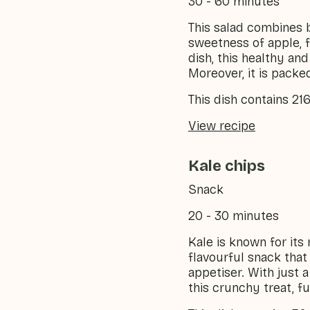
30 - 60 minutes
This salad combines 
sweetness of apple, fo
dish, this healthy an
Moreover, it is packe
This dish contains 21
View recipe
Kale chips
Snack
20 - 30 minutes
Kale is known for its 
flavourful snack that
appetiser. With just 
this crunchy treat, fu