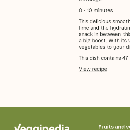
0 - 10 minutes
This delicious smooth
lime and the hydratin
snack in between, thi
a big boost. With its 
vegetables to your di
This dish contains 47
View recipe
Fruits and 