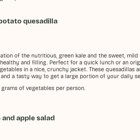
potato quesadilla
ation of the nutritious, green kale and the sweet, mild
healthy and filling. Perfect for a quick lunch or an ori
getables in a nice, crunchy jacket. These quesadillas a
and a tasty way to get a large portion of your daily s
5 grams of vegetables per person.
 and apple salad