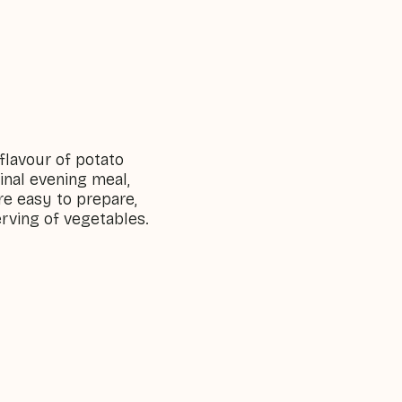
 flavour of potato
ginal evening meal,
re easy to prepare,
erving of vegetables.