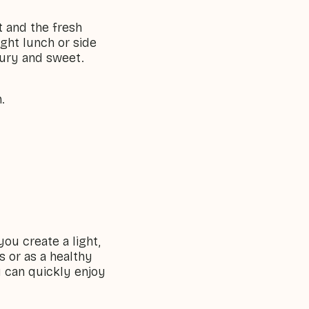
t and the fresh
ight lunch or side
voury and sweet.
.
you create a light,
s or as a healthy
u can quickly enjoy