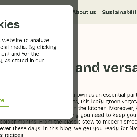
s
Recipes
Veggiblogs
About us
Sustainabili
kies
s website to analyze
cial media. By clicking
ment and for the
, as stated in our
althy, tasty and versa
tritious vegetable, has been known as an essential part
ze
amins, minerals and antioxidants, this leafy green veget
ur, but also for its versatility in the kitchen. Moreover, 
lder days: it contains everything you need to keep yo
 colder months. From the classic stew to modern smoot
ever these days. In this blog, we get you ready for Na
g recipes.