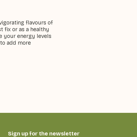
vigorating flavours of
 fix or as a healthy
ve your energy levels
y to add more
Sign up for the newsletter