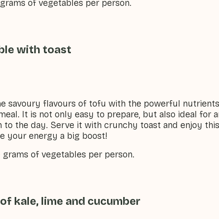
0 grams of vegetables per person.
ble with toast
e savoury flavours of tofu with the powerful nutrients 
 meal. It is not only easy to prepare, but also ideal for
h to the day. Serve it with crunchy toast and enjoy this
ive your energy a big boost!
0 grams of vegetables per person.
of kale, lime and cucumber