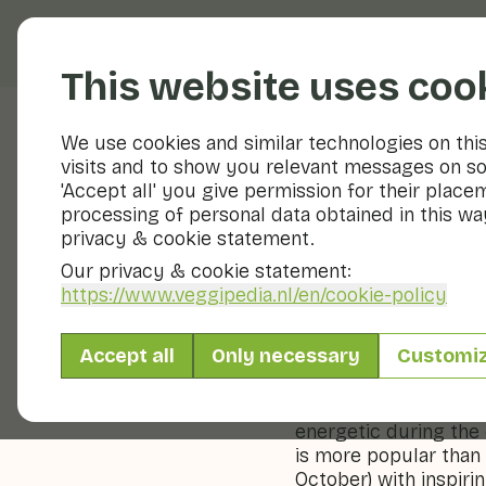
Fruits and vegetable
This website uses coo
We use cookies and similar technologies on thi
visits and to show you relevant messages on so
Veggiblogs
'Accept all' you give permission for their place
processing of personal data obtained in this way
Kale: he
privacy & cookie statement.
Our privacy & cookie statement:
24 October 2024
https://www.veggipedia.nl
/en/cookie-policy
Kale, a hearty and nu
Accept all
Only necessary
Customi
centuries. Rich in vit
for its powerful flavo
vegetable for the co
energetic during the
is more popular than 
October) with inspirin