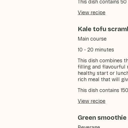
This dish contains 5
View recipe
Kale tofu scram
Main course
10 - 20 minutes
This dish combines th
filling and flavourful
healthy start or lunc
rich meal that will g
This dish contains 15
View recipe
Green smoothie 
Beverage