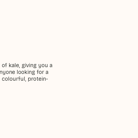
of kale, giving you a
 anyone looking for a
 colourful, protein-