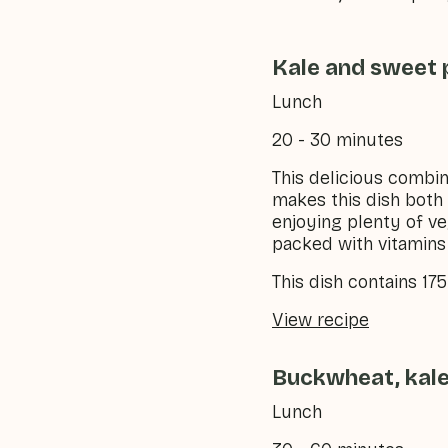
Kale and sweet 
Lunch
20 - 30 minutes
This delicious combin
makes this dish both 
enjoying plenty of ve
packed with vitamins 
This dish contains 17
View recipe
Buckwheat, kale
Lunch