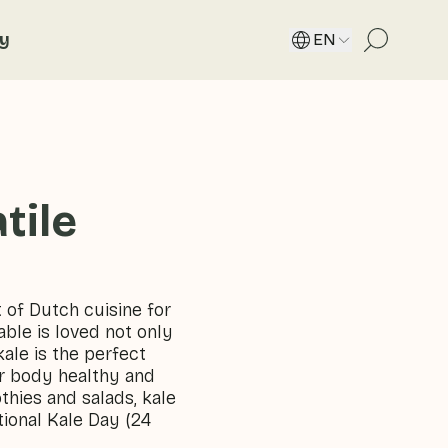
ty
EN
tile
 of Dutch cuisine for
able is loved not only
kale is the perfect
ur body healthy and
hies and salads, kale
tional Kale Day (24