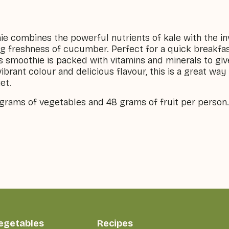
ie combines the powerful nutrients of kale with the in
g freshness of cucumber. Perfect for a quick breakfast
s smoothie is packed with vitamins and minerals to gi
vibrant colour and delicious flavour, this is a great wa
et.
 grams of vegetables and 48 grams of fruit per person.
vegetables
Recipes