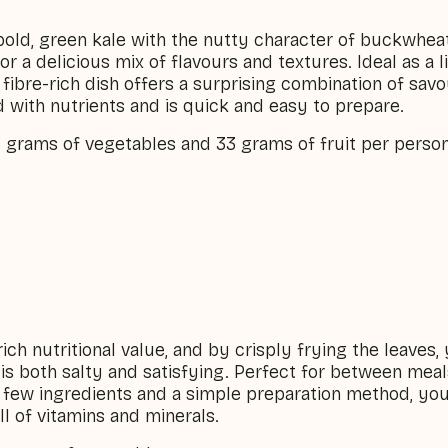
bold, green kale with the nutty character of buckwhea
r a delicious mix of flavours and textures. Ideal as a l
d fibre-rich dish offers a surprising combination of sa
d with nutrients and is quick and easy to prepare.
6 grams of vegetables and 33 grams of fruit per person
rich nutritional value, and by crisply frying the leaves, 
 is both salty and satisfying. Perfect for between meal
a few ingredients and a simple preparation method, yo
ll of vitamins and minerals.