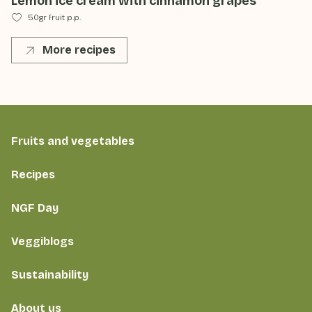
Lemon ice cream with cinnamon grapes
50gr fruit p.p.
More recipes
Fruits and vegetables
Recipes
NGF Day
Veggiblogs
Sustainability
About us