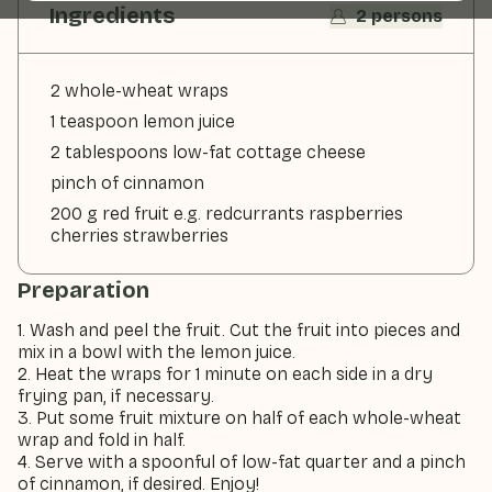
Ingredients
2 persons
2 whole-wheat wraps
1 teaspoon lemon juice
2 tablespoons low-fat cottage cheese
pinch of cinnamon
200 g red fruit e.g. redcurrants raspberries
cherries strawberries
Preparation
1. Wash and peel the fruit. Cut the fruit into pieces and
mix in a bowl with the lemon juice.
2. Heat the wraps for 1 minute on each side in a dry
frying pan, if necessary.
3. Put some fruit mixture on half of each whole-wheat
wrap and fold in half.
4. Serve with a spoonful of low-fat quarter and a pinch
of cinnamon, if desired. Enjoy!