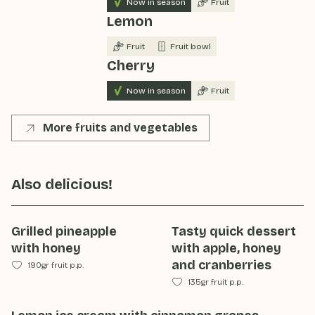
Now in season
Fruit
Lemon
Fruit
Fruit bowl
Cherry
Now in season
Fruit
More fruits and vegetables
Also delicious!
Grilled pineapple
Tasty quick dessert
with honey
with apple, honey
and cranberries
190gr fruit p.p.
135gr fruit p.p.