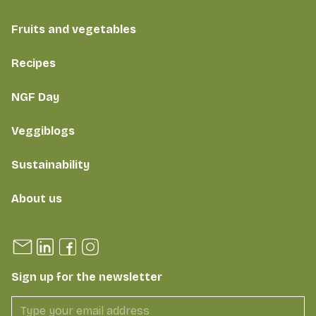
Fruits and vegetables
Recipes
NGF Day
Veggiblogs
Sustainability
About us
Sign up for the newsletter