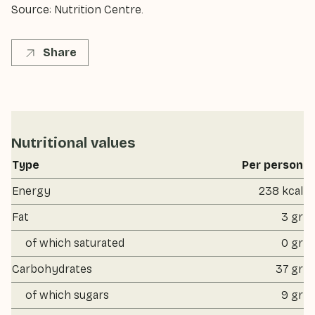
Source: Nutrition Centre.
Share
Nutritional values
Type
Per person
Energy
238 kcal
Fat
3 gr
of which saturated
0 gr
Carbohydrates
37 gr
of which sugars
9 gr