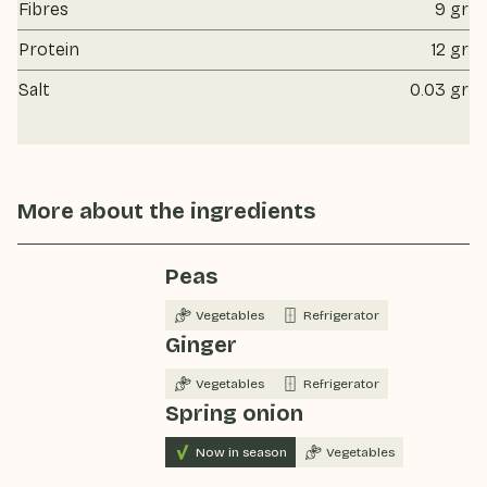
Fibres
9 gr
Protein
12 gr
Salt
0.03 gr
More about the ingredients
Peas
Vegetables
Refrigerator
Ginger
Vegetables
Refrigerator
Spring onion
Now in season
Vegetables