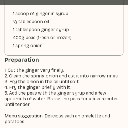
1 scoop of ginger in syrup
½ tablespoon oil
1 tablespoon ginger syrup
400g peas (fresh or frozen)
1 spring onion
Preparation
1. Cut the ginger very finely.
2. Clean the spring onion and cut it into narrow rings.
3. Fry the onion in the oil until soft.
4. Fry the ginger briefly with it.
5. Add the peas with the ginger syrup and a few
spoonfuls of water. Braise the peas for a few minutes
until tender.
Menu suggestion
: Delicious with an omelette and
potatoes.