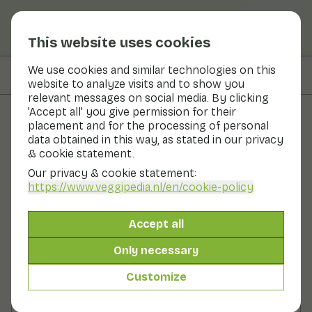
This website uses cookies
We use cookies and similar technologies on this
On this page
Preparation
website to analyze visits and to show you
relevant messages on social media. By clicking
'Accept all' you give permission for their
placement and for the processing of personal
Recipes
data obtained in this way, as stated in our privacy
& cookie statement.
Peas with ginger
Our privacy & cookie statement:
https://www.veggipedia.nl
/en/cookie-policy
Main course
2 persons
10 - 20 min
Accept all
With seasonal products
220gr vegetables p.p.
Only necessary
Customize
Ingredients
2 persons