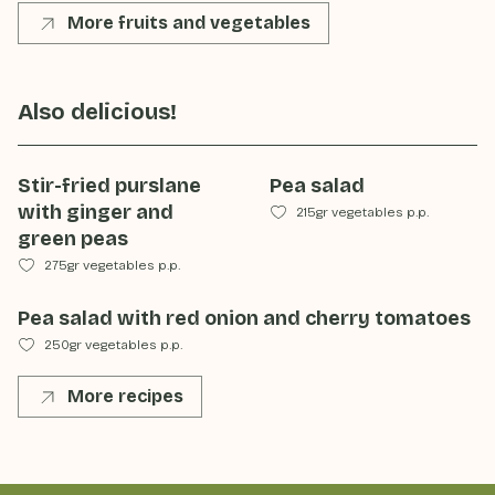
More fruits and vegetables
Also delicious!
Stir-fried purslane
Pea salad
with ginger and
215gr vegetables p.p.
green peas
275gr vegetables p.p.
Pea salad with red onion and cherry tomatoes
250gr vegetables p.p.
More recipes