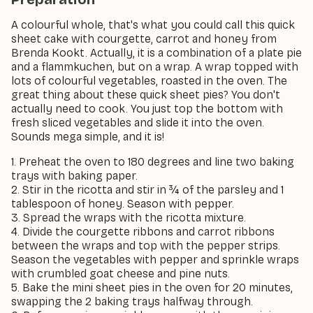
A colourful whole, that's what you could call this quick
sheet cake with courgette, carrot and honey from
Brenda Kookt. Actually, it is a combination of a plate pie
and a flammkuchen, but on a wrap. A wrap topped with
lots of colourful vegetables, roasted in the oven. The
great thing about these quick sheet pies? You don't
actually need to cook. You just top the bottom with
fresh sliced vegetables and slide it into the oven.
Sounds mega simple, and it is!
1. Preheat the oven to 180 degrees and line two baking
trays with baking paper.
2. Stir in the ricotta and stir in ¾ of the parsley and 1
tablespoon of honey. Season with pepper.
3. Spread the wraps with the ricotta mixture.
4. Divide the courgette ribbons and carrot ribbons
between the wraps and top with the pepper strips.
Season the vegetables with pepper and sprinkle wraps
with crumbled goat cheese and pine nuts.
5. Bake the mini sheet pies in the oven for 20 minutes,
swapping the 2 baking trays halfway through.