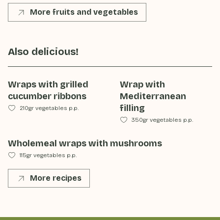
More fruits and vegetables
Also delicious!
Wraps with grilled
Wrap with
cucumber ribbons
Mediterranean
filling
210gr vegetables p.p.
350gr vegetables p.p.
Wholemeal wraps with mushrooms
115gr vegetables p.p.
More recipes