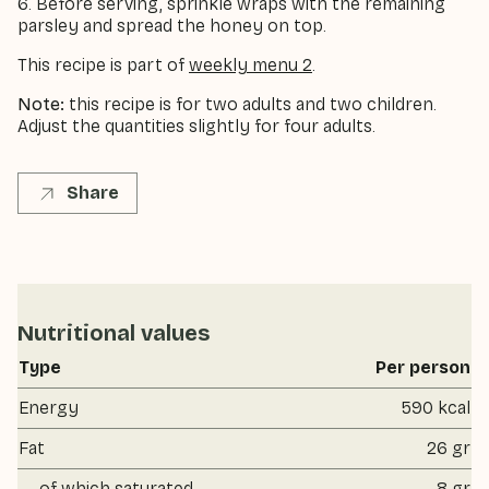
6. Before serving, sprinkle wraps with the remaining
parsley and spread the honey on top.
This recipe is part of
weekly menu 2
.
Note:
this recipe is for two adults and two children.
Adjust the quantities slightly for four adults.
Share
Nutritional values
Type
Per person
Energy
590 kcal
Fat
26 gr
of which saturated
8 gr