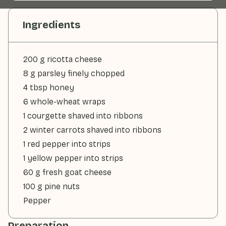
Ingredients
200 g ricotta cheese
8 g parsley finely chopped
4 tbsp honey
6 whole-wheat wraps
1 courgette shaved into ribbons
2 winter carrots shaved into ribbons
1 red pepper into strips
1 yellow pepper into strips
60 g fresh goat cheese
100 g pine nuts
Pepper
Preparation