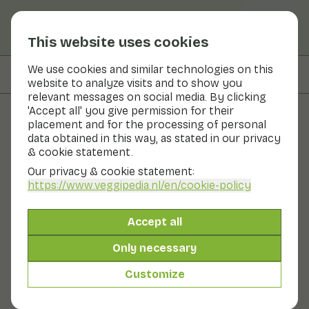
This website uses cookies
We use cookies and similar technologies on this
On this page
Ingredients
website to analyze visits and to show you
relevant messages on social media. By clicking
'Accept all' you give permission for their
placement and for the processing of personal
Recipes
data obtained in this way, as stated in our privacy
& cookie statement.
Quick plate cake with
Our privacy & cookie statement:
courgette, carrot and honey
https://www.veggipedia.nl
/en/cookie-policy
by Brenda Kookt
Accept all
Main course
10 - 20 min
Only necessary
Customize
With seasonal products
305gr vegetables p.p.