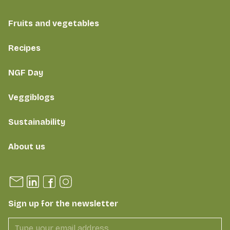
Fruits and vegetables
Recipes
NGF Day
Veggiblogs
Sustainability
About us
Sign up for the newsletter