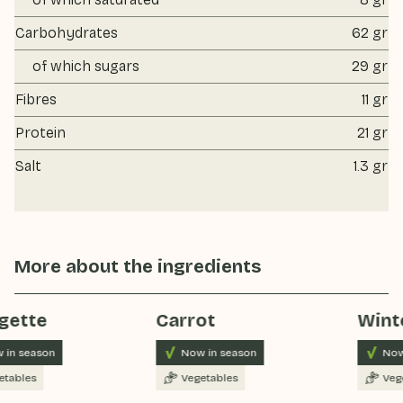
Carbohydrates
62 gr
of which sugars
29 gr
Fibres
11 gr
Protein
21 gr
Salt
1.3 gr
More about the ingredients
gette
Carrot
Winte
 in season
Now in season
Now
tables
Vegetables
Vege