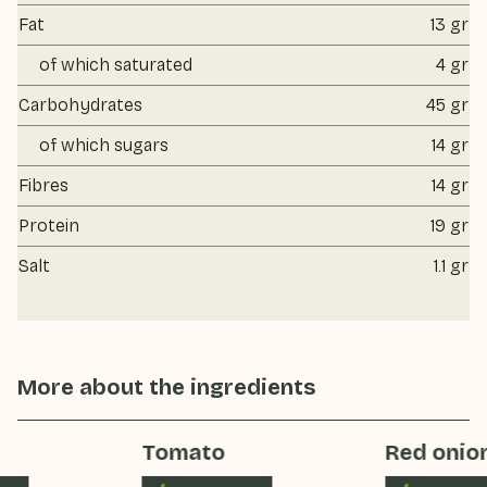
Fat
13 gr
of which saturated
4 gr
Carbohydrates
45 gr
of which sugars
14 gr
Fibres
14 gr
Protein
19 gr
Salt
1.1 gr
More about the ingredients
Tomato
Red onion