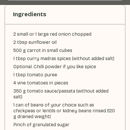
Ingredients
2 small or 1 large red onion chopped
2 tbsp sunflower oil
500 g carrot in small cubes
1 tbsp curry madras spices (without added salt)
Optional: Chilli powder if you like spice
1 tbsp tomato puree
4 vine tomatoes in pieces
350 g tomato sauce/passata (without added
salt)
1 can of beans of your choice such as
chickpeas or lentils or kidney beans rinsed (120
g drained weight)
Pinch of granulated sugar