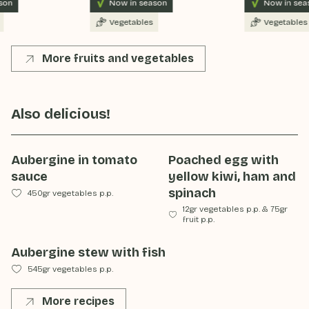
on
Now in season
Now in seas
Vegetables
Vegetables
More fruits and vegetables
Also delicious!
Aubergine in tomato
Poached egg with
sauce
yellow kiwi, ham and
spinach
450gr vegetables p.p.
12gr vegetables p.p.
&
75gr
fruit p.p.
Aubergine stew with fish
545gr vegetables p.p.
More recipes