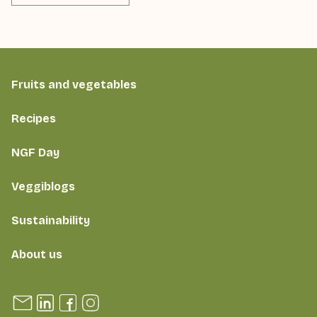
Fruits and vegetables
Recipes
NGF Day
Veggiblogs
Sustainability
About us