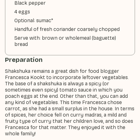
Black pepper
4 eggs
Optional: sumac*
Handful of fresh coriander coarsely chopped
Serve with: brown or wholemeal (baguette)
bread
Preparation
Shakshuka remains a great dish for food blogger
Francesca Kookt to incorporate leftover vegetables.
The base of a shakshuka is always a spicy (or
sometimes even spicy) tomato sauce in which you
poach eggs at the end. Other than that, you can add
any kind of vegetables. This time Francesca chose
carrot, as she had a small surplus in the house. In terms
of spices, her choice fell on curry madras, a mild and
fruity type of curry that her children love, and so does
Francesca for that matter. They enjoyed it with the
whole family!