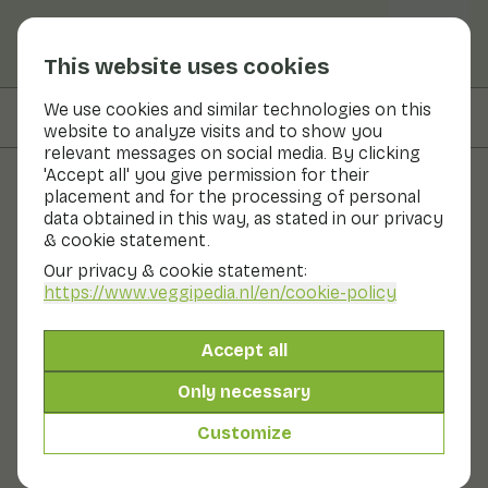
This website uses cookies
We use cookies and similar technologies on this
On this page
Preparation
website to analyze visits and to show you
relevant messages on social media. By clicking
'Accept all' you give permission for their
placement and for the processing of personal
Recipes
data obtained in this way, as stated in our privacy
& cookie statement.
Shakshuka with carrot and
Our privacy & cookie statement:
curry madras by Francesca
https://www.veggipedia.nl
/en/cookie-policy
Kookt
Accept all
Main course
20 - 30 min
Only necessary
Customize
With seasonal products
345gr vegetables p.p.