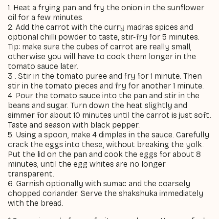
1. Heat a frying pan and fry the onion in the sunflower
oil for a few minutes.
2. Add the carrot with the curry madras spices and
optional chilli powder to taste, stir-fry for 5 minutes.
Tip: make sure the cubes of carrot are really small,
otherwise you will have to cook them longer in the
tomato sauce later.
3
.
Stir in the tomato puree and fry for 1 minute. Then
stir in the tomato pieces and fry for another 1 minute.
4. Pour the tomato sauce into the pan and stir in the
beans and sugar. Turn down the heat slightly and
simmer for about 10 minutes until the carrot is just soft.
Taste and season with black pepper.
5. Using a spoon, make 4 dimples in the sauce. Carefully
crack the eggs into these, without breaking the yolk.
Put the lid on the pan and cook the eggs for about 8
minutes, until the egg whites are no longer
transparent.
6. Garnish optionally with sumac and the coarsely
chopped coriander. Serve the shakshuka immediately
with the bread.