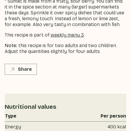
* Sumac is made from a fruity, sour berry. You can find
it in the spice section at many (larger) supermarkets
these days. Sprinkle it over spicy dishes that could use
a fresh, lemony touch. Instead of lemon or lime zest,
for example. Also very tasty in combination with fish.
This recipe is part of
weekly menu 3
.
Note:
this recipe is for two adults and two children.
Adjust the quantities slightly for four adults.
Share
Nutritional values
Type
Per person
Energy
400 kcal