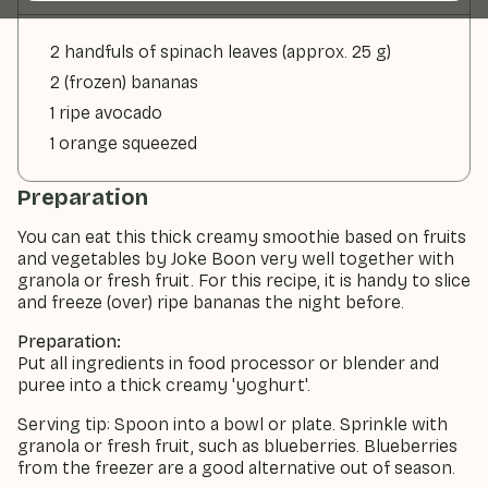
2 handfuls of spinach leaves (approx. 25 g)
2 (frozen) bananas
1 ripe avocado
1 orange squeezed
Preparation
You can eat this thick creamy smoothie based on fruits
and vegetables by Joke Boon very well together with
granola or fresh fruit. For this recipe, it is handy to slice
and freeze (over) ripe bananas the night before.
Preparation:
Put all ingredients in food processor or blender and
puree into a thick creamy 'yoghurt'.
Serving tip: Spoon into a bowl or plate. Sprinkle with
granola or fresh fruit, such as blueberries. Blueberries
from the freezer are a good alternative out of season.