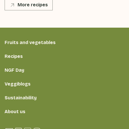
More recipes
Fruits and vegetables
Recipes
NGF Day
Veggiblogs
Sustainability
About us