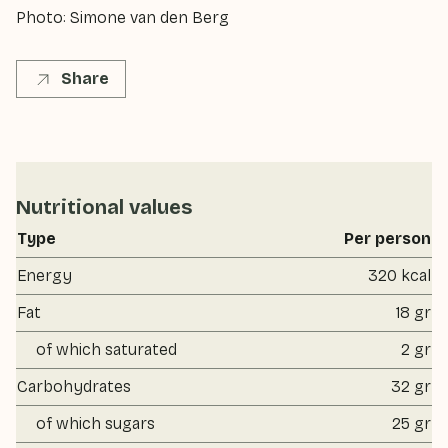
Photo: Simone van den Berg
Share
Nutritional values
Type
Per person
Energy
320 kcal
Fat
18 gr
of which saturated
2 gr
Carbohydrates
32 gr
of which sugars
25 gr