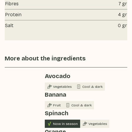
Fibres
7 gr
Protein
4 gr
Salt
0 gr
More about the ingredients
Avocado
Vegetables
Cool & dark
Banana
Fruit
Cool & dark
Spinach
Now in season
Vegetables
Orange