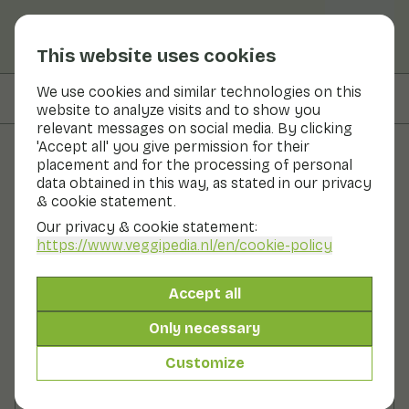
This website uses cookies
We use cookies and similar technologies on this
On this page
Preparation
website to analyze visits and to show you
relevant messages on social media. By clicking
'Accept all' you give permission for their
placement and for the processing of personal
Recipes
data obtained in this way, as stated in our privacy
& cookie statement.
Spicy smoothie by Joke Boon
Our privacy & cookie statement:
https://www.veggipedia.nl
/en/cookie-policy
Breakfast
2 persons
0 - 10 min
Accept all
With seasonal products
105gr vegetables p.p.
&
130gr fruit p.p.
Only necessary
Customize
Ingredients
2 persons