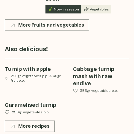
Now in season
Vegetables
More fruits and vegetables
Also delicious!
Turnip with apple
Cabbage turnip
mash with raw
250gr vegetables p.p.
&
60gr
fruit p.p.
endive
355gr vegetables p.p.
Caramelised turnip
250gr vegetables p.p.
More recipes