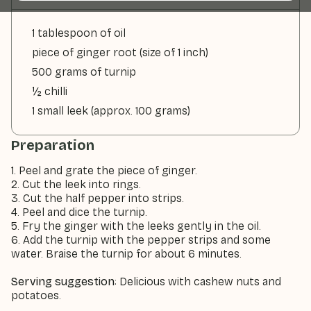
1 tablespoon of oil
piece of ginger root (size of 1 inch)
500 grams of turnip
½ chilli
1 small leek (approx. 100 grams)
Preparation
1. Peel and grate the piece of ginger.
2. Cut the leek into rings.
3. Cut the half pepper into strips.
4. Peel and dice the turnip.
5. Fry the ginger with the leeks gently in the oil.
6. Add the turnip with the pepper strips and some
water. Braise the turnip for about 6 minutes.
Serving suggestion
: Delicious with cashew nuts and
potatoes.