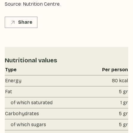
Source: Nutrition Centre.
Share
Nutritional values
Type
Per person
Energy
80 kcal
Fat
5 gr
of which saturated
1 gr
Carbohydrates
5 gr
of which sugars
5 gr