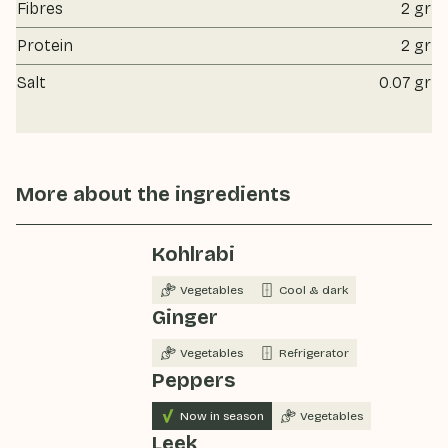
Fibres
2 gr
Protein
2 gr
Salt
0.07 gr
More about the ingredients
Kohlrabi
Vegetables
Cool & dark
Ginger
Vegetables
Refrigerator
Peppers
Now in season
Vegetables
Leek