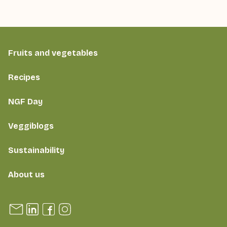
Fruits and vegetables
Recipes
NGF Day
Veggiblogs
Sustainability
About us