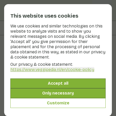
This website uses cookies
We use cookies and similar technologies on this
On this page
Preparation
website to analyze visits and to show you
relevant messages on social media. By clicking
'Accept all' you give permission for their
placement and for the processing of personal
Recipes
data obtained in this way, as stated in our privacy
& cookie statement.
Turnip with ginger
Our privacy & cookie statement:
https://www.veggipedia.nl
/en/cookie-policy
Main course
2 persons
10 - 20 min
Accept all
With seasonal products
300gr vegetables p.p.
Only necessary
Customize
Ingredients
2 persons