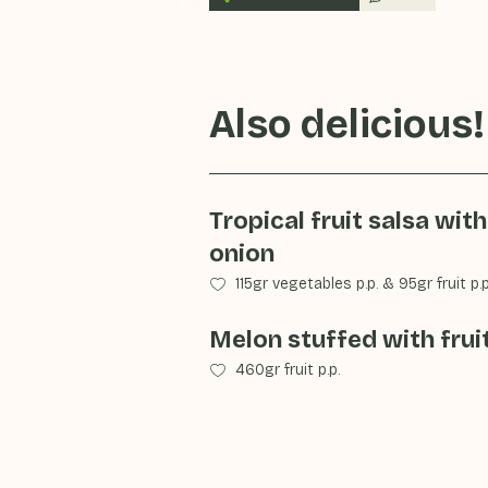
Also delicious!
Tropical fruit salsa with
onion
115gr vegetables p.p.
&
95gr fruit p.p
Melon stuffed with frui
460gr fruit p.p.