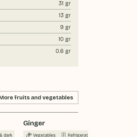
31 gr
13 gr
9 gr
10 gr
0.6 gr
More fruits and vegetables
Ginger
Spring on
& dark
Vegetables
Refrigerator
Now in sea