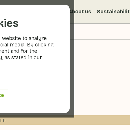
s
Recipes
Veggiblogs
About us
Sustainabili
kies
s website to analyze
cial media. By clicking
ment and for the
, as stated in our
ita
ze
 min
p.p.