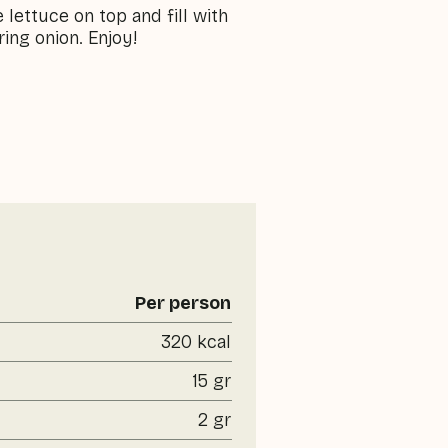
 lettuce on top and fill with
ing onion. Enjoy!
Per person
320 kcal
15 gr
2 gr