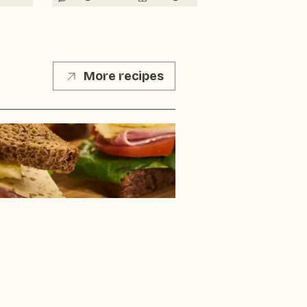
More recipes