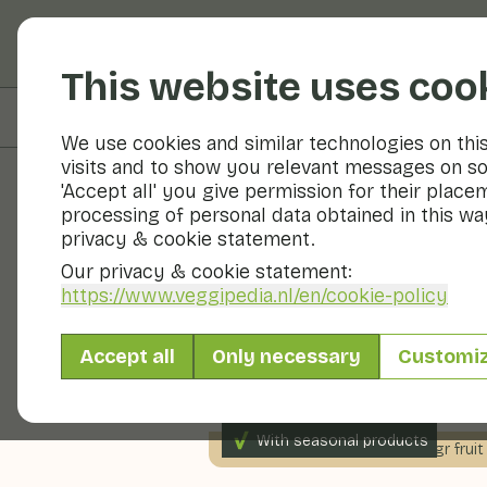
Fruits and vegetable
This website uses coo
On this page
Preparation
We use cookies and similar technologies on thi
visits and to show you relevant messages on so
'Accept all' you give permission for their place
processing of personal data obtained in this way
Recipes
privacy & cookie statement.
Our privacy & cookie statement:
Soft Fruit P
https://www.veggipedia.nl
/en/cookie-policy
Accept all
Only necessary
Customi
Lunch
2 persons
0 - 10
With seasonal products
90gr vegetables p.p.
&
125gr fruit 