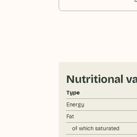
b
Nutritional v
Type
Energy
Fat
of which saturated