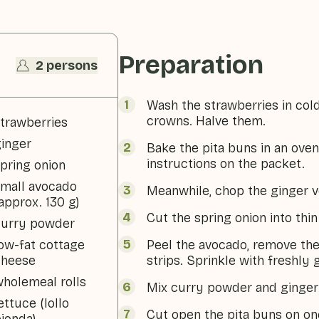
Preparation
2 persons
Wash the strawberries in col
crowns. Halve them.
trawberries
inger
Bake the pita buns in an oven
instructions on the packet.
pring onion
mall avocado
Meanwhile, chop the ginger v
approx. 130 g)
Cut the spring onion into thin
curry powder
ow-fat cottage
Peel the avocado, remove the 
cheese
strips. Sprinkle with freshly
holemeal rolls
Mix curry powder and ginger 
ettuce (lollo
Cut open the pita buns on one