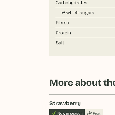
Carbohydrates
of which sugars
Fibres
Protein
Salt
More about the
Strawberry
Now in season
Fruit