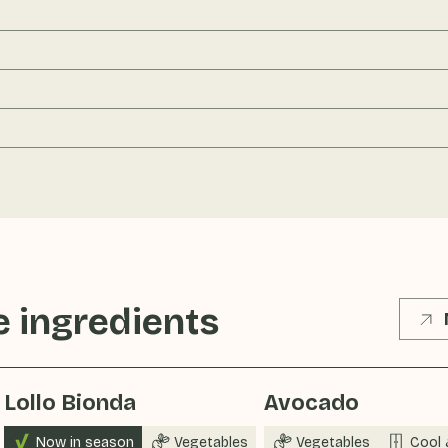
 ingredients
Lollo Bionda
Avocado
Now in season
Vegetables
Vegetables
Cool 