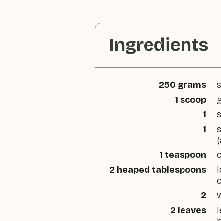
Ingredients
250 grams
s
1 scoop
g
1
s
1
s
(
1 teaspoon
2 heaped tablespoons
l
2
w
2 leaves
l