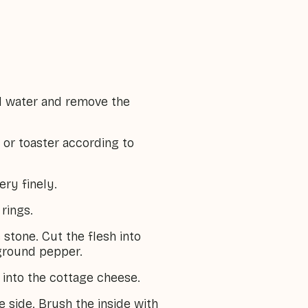
d water and remove the
 or toaster according to
ery finely.
 rings.
stone. Cut the flesh into
 ground pepper.
into the cottage cheese.
 side. Brush the inside with