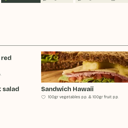
 red
.
t salad
Sandwich Hawaii
100gr vegetables p.p.
&
100gr fruit p.p.