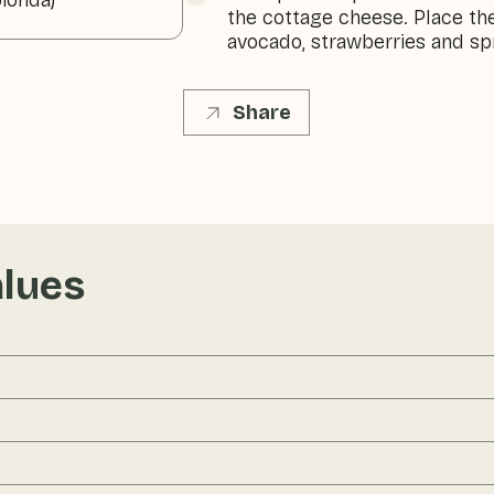
ionda)
the cottage cheese. Place the
avocado, strawberries and spr
Share
alues