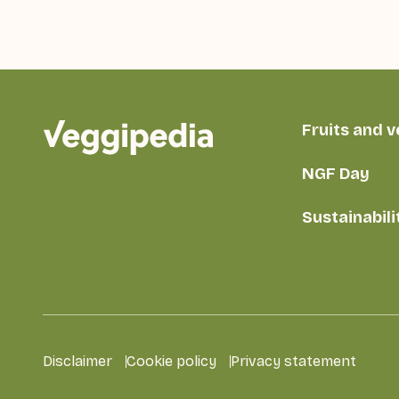
Fruits and 
NGF Day
Sustainabili
Disclaimer
Cookie policy
Privacy statement