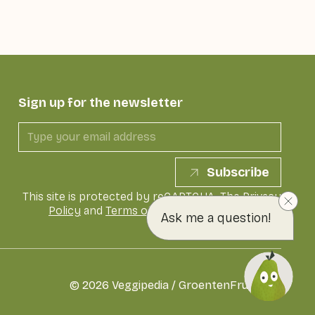
Sign up for the newsletter
Subscribe
This site is protected by reCAPTCHA. The
Privacy
Policy
and
Terms of Service
of Google apply
Ask me a question!
©
2026
Veggipedia / GroentenFruit Huis