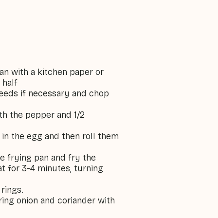
an with a kitchen paper or
 half
seeds if necessary and chop
ith the pepper and 1/2
 in the egg and then roll them
rge frying pan and fry the
 for 3-4 minutes, turning
 rings.
spring onion and coriander with