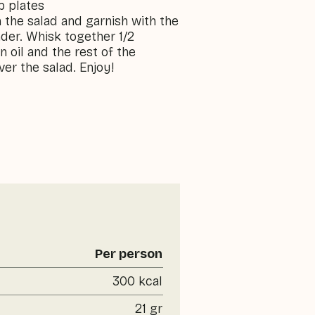
p plates
the salad and garnish with the
nder. Whisk together 1/2
 oil and the rest of the
er the salad. Enjoy!
Per person
300 kcal
21 gr