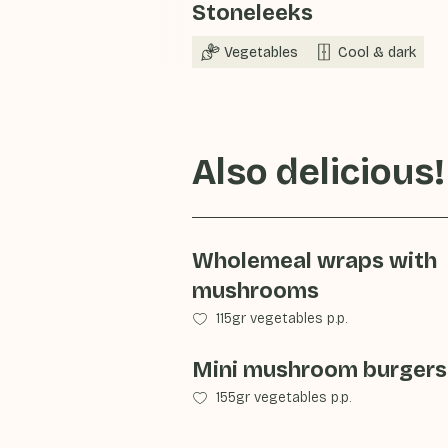
Stoneleeks
Vegetables
Cool & dark
Also delicious!
Wholemeal wraps with
mushrooms
115gr vegetables p.p.
Mini mushroom burgers
155gr vegetables p.p.