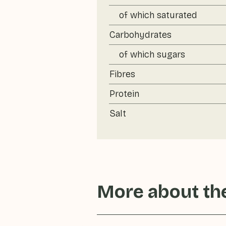
of which saturated
Carbohydrates
of which sugars
Fibres
Protein
Salt
More about the