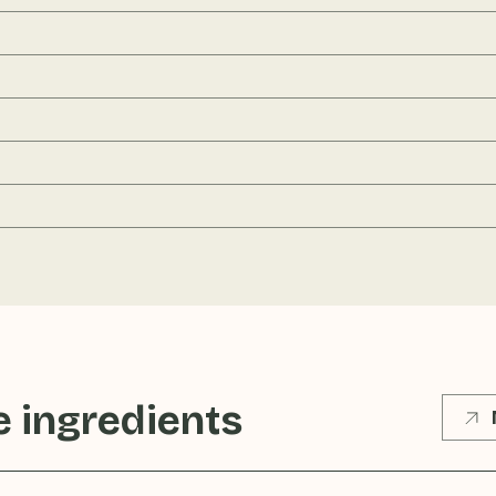
 ingredients