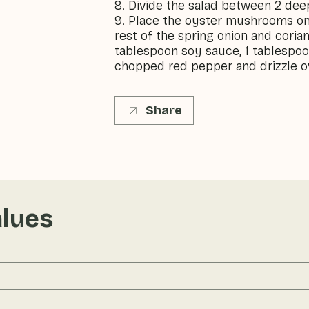
8. Divide the salad between 2 dee
9. Place the oyster mushrooms on 
rest of the spring onion and coria
tablespoon soy sauce, 1 tablespoon
chopped red pepper and drizzle ov
Share
alues