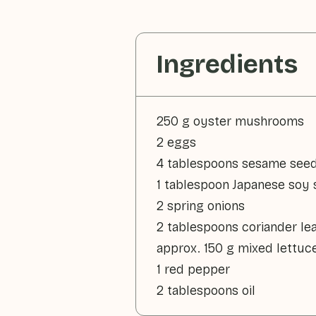
Ingredients
250 g oyster mushrooms
2 eggs
4 tablespoons sesame see
1 tablespoon Japanese soy
2 spring onions
2 tablespoons coriander le
approx. 150 g mixed lettuc
1 red pepper
2 tablespoons oil