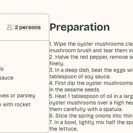
Preparation
2 persons
1. Wipe the oyster mushrooms cle
mushroom brush and tear them in
2. Halve the red pepper, remove 
finely.
ds
3. In a deep dish, beat the eggs w
tablespoon of soy sauce.
 sauce
4. First dip the oyster mushrooms
in the sesame seeds.
aves or parsley
5. Heat 1 tablespoon of oil in a la
oyster mushrooms over a high heat
e with rocket
them carefully with a spatula.
6. Slice the spring onions into thin
7. In a bowl, lightly mix half the 
the lettuce.