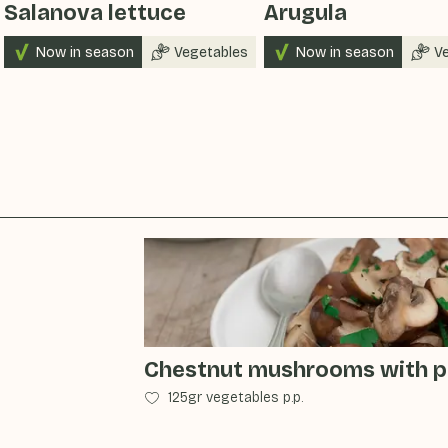
Salanova lettuce
Arugula
Now in season
Vegetables
Now in season
V
Chestnut mushrooms with pa
125gr vegetables p.p.