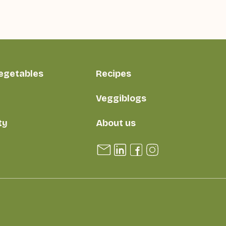
vegetables
Recipes
Veggiblogs
ty
About us