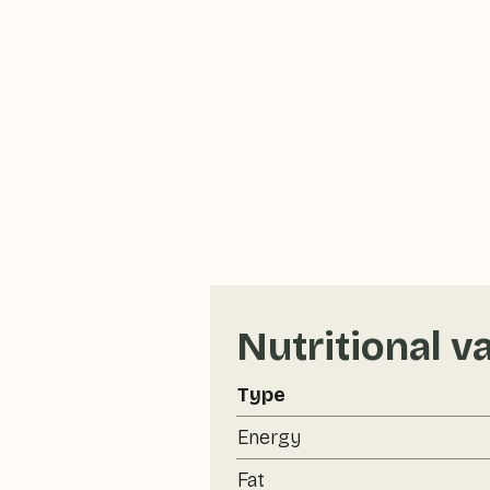
Nutritional v
Type
Energy
Fat