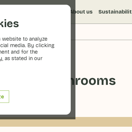
s
Recipes
Veggiblogs
About us
Sustainabili
kies
s website to analyze
cial media. By clicking
ment and for the
, as stated in our
 oyster mushrooms
ze