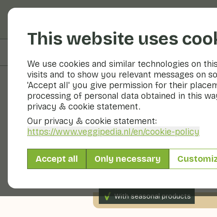
Fruits and vegetable
This website uses coo
On this page
Nutritional values
We use cookies and similar technologies on thi
visits and to show you relevant messages on so
'Accept all' you give permission for their place
processing of personal data obtained in this way
Recipes
privacy & cookie statement.
Our privacy & cookie statement:
Salad with
https://www.veggipedia.nl
/en/cookie-policy
Accept all
Only necessary
Customi
2 persons
10 - 20 min
With seasonal products
240gr vegetables p.p.