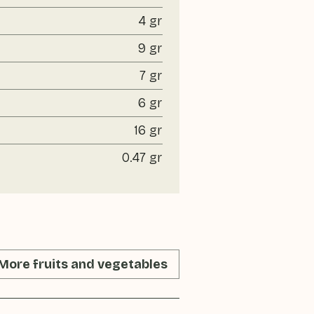
4 gr
9 gr
7 gr
6 gr
16 gr
0.47 gr
More fruits and vegetables