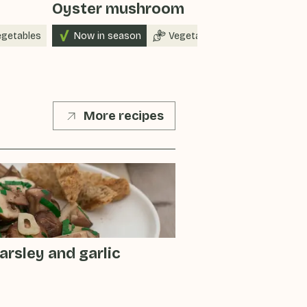
Oyster mushroom
Peppers
egetables
Now in season
Vegetables
Now in sea
More recipes
rsley and garlic