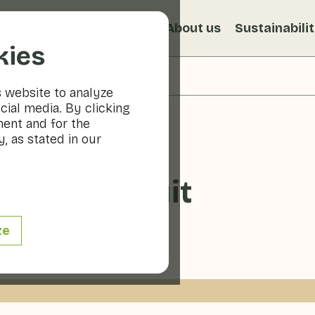
s
Recipes
Veggiblogs
About us
Sustainabili
kies
s website to analyze
cial media. By clicking
ment and for the
, as stated in our
ts with fruit
ze
- 10 min