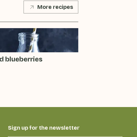
More recipes
d blueberries
Sign up for the newsletter