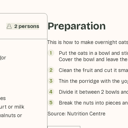
Preparation
2 persons
This is how to make overnight oats
Put the oats in a bowl and sti
(or
Cover the bowl and leave the 
Clean the fruit and cut it smal
Thin the porridge with the yo
Divide it between 2 bowls and
ies
Break the nuts into pieces an
rt or milk
Source: Nutrition Centre
walnuts or