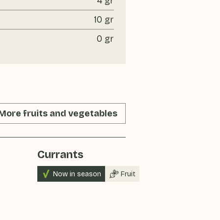
4 gr
10 gr
0 gr
More fruits and vegetables
Currants
Raspberri
Now in season
Fruit
Now in sea