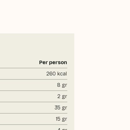
Per person
260 kcal
8 gr
2 gr
35 gr
15 gr