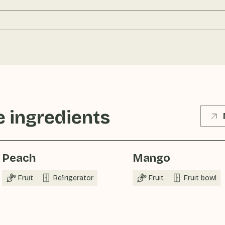
 ingredients
Peach
Mango
Fruit
Refrigerator
Fruit
Fruit bowl