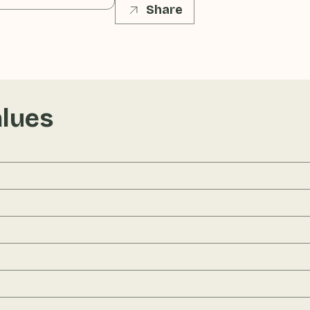
Share
alues