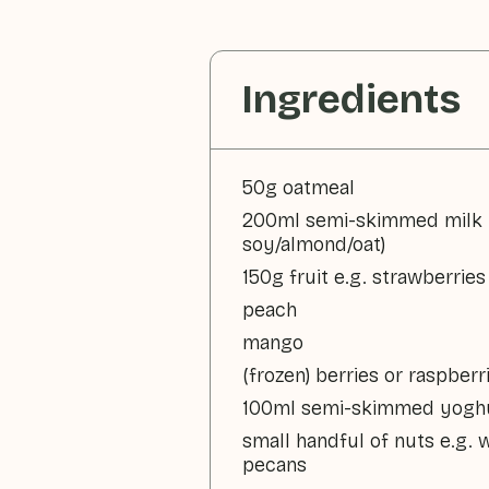
Ingredients
50g oatmeal
200ml semi-skimmed milk 
soy/almond/oat)
150g fruit e.g. strawberries
peach
mango
(frozen) berries or raspberr
100ml semi-skimmed yoghu
small handful of nuts e.g. 
pecans