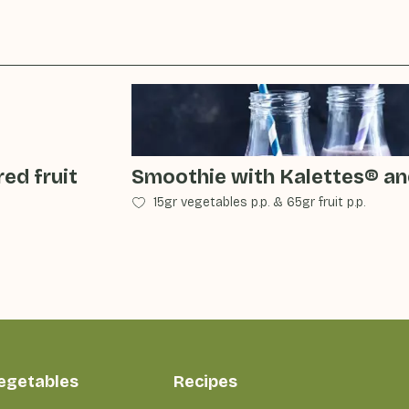
ed fruit
Smoothie with Kalettes® an
15gr vegetables p.p.
&
65gr fruit p.p.
vegetables
Recipes