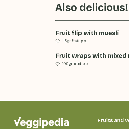
Also delicious!
Fruit flip with muesli
115gr fruit p.p.
Fruit wraps with mixed r
100gr fruit p.p.
Fruits and 