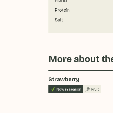
Fibres
Protein
Salt
More about the
Strawberry
Now in season
Fruit