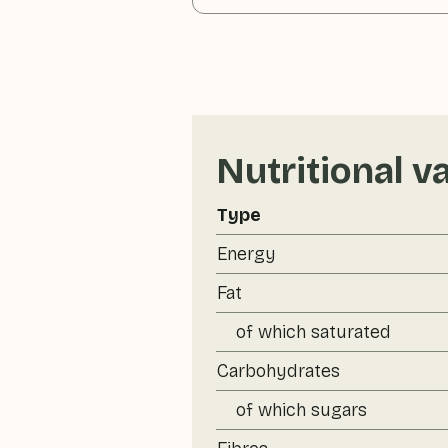
Nutritional v
Type
Energy
Fat
of which saturated
Carbohydrates
of which sugars