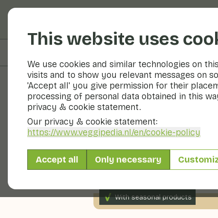
Fruits and vegetable
This website uses coo
On this page
Preparation
We use cookies and similar technologies on thi
visits and to show you relevant messages on so
'Accept all' you give permission for their place
processing of personal data obtained in this way
Recipes
privacy & cookie statement.
Our privacy & cookie statement:
Overnight oa
https://www.veggipedia.nl
/en/cookie-policy
Accept all
Only necessary
Customi
Breakfast
2 persons
0 
With seasonal products
75gr fruit p.p.