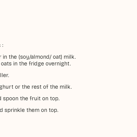
 :
r in the (soy/almond/ oat) milk.
oats in the fridge overnight.
ler.
ghurt or the rest of the milk.
 spoon the fruit on top.
d sprinkle them on top.